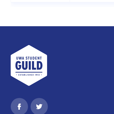
UWA Student Guild
Facebook
Twitter