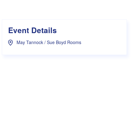
s Hampers
Shop UWA X Champion
r Training 2026
s Request Form
Event Details
May Tannock / Sue Boyd Rooms