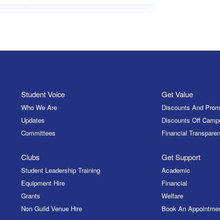
Student Voice
Get Value
Who We Are
Discounts And Prom
Updates
Discounts Off Camp
Committees
Financial Transparen
Clubs
Get Support
Student Leadership Training
Academic
Equipment Hire
Financial
Grants
Welfare
Non Guild Venue Hire
Book An Appointme