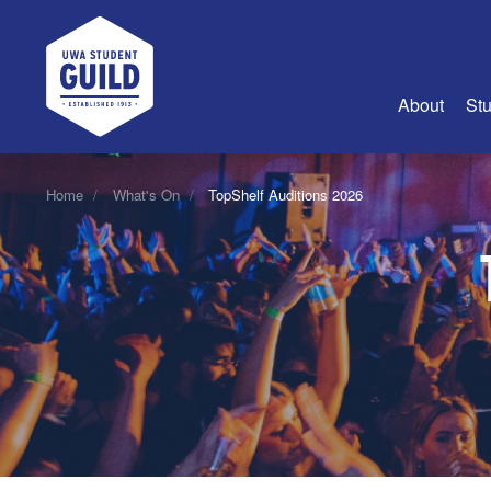
UWA Student Guild
About
Stu
About Us
Home
What's On
TopShelf Auditions 2026
Advertise
Join Us
Guild Coun
Guild Reg
Guild Fin
History
Guild Alu
Employme