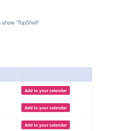
Safety
Sports Department
Wellnes
t Design Request
Wellbeing Department
Treasure
erty
Women’s Department
WellBean
 show 'TopShelf'
Guild Village
Transparency in your Guild
Add to your calendar
Add to your calendar
Add to your calendar