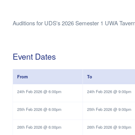
Health & 
Departmen
Lost Prop
Auditions for UDS's 2026 Semester 1 UWA Tavern
Future of 
Financial 
Event Dates
From
To
24th Feb 2026 @ 6:00pm
24th Feb 2026 @ 9:00pm
25th Feb 2026 @ 6:00pm
25th Feb 2026 @ 9:00pm
26th Feb 2026 @ 6:00pm
26th Feb 2026 @ 9:00pm