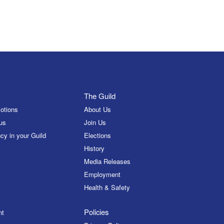
The Guild
otions
About Us
us
Join Us
cy in your Guild
Elections
History
Media Releases
Employment
Health & Safety
Policies
nt