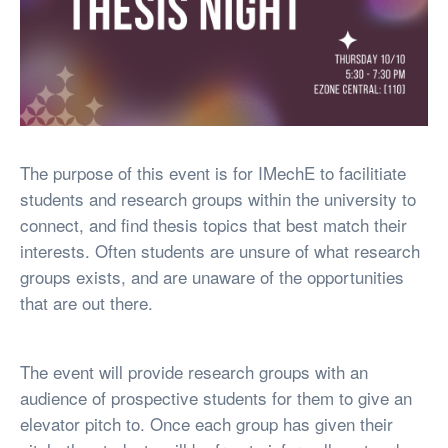
The purpose of this event is for IMechE to facilitiate
students and research groups within the university to
connect, and find thesis topics that best match their
interests. Often students are unsure of what research
groups exists, and are unaware of the opportunities
that are out there.
The event will provide research groups with an
audience of prospective students for them to give an
elevator pitch to. Once each group has given their