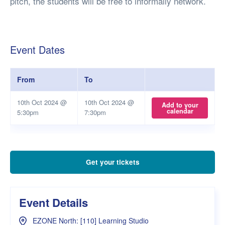
pitch, the students will be free to informally network.
Event Dates
From
To
10th Oct 2024 @
10th Oct 2024 @
Add to your
calendar
5:30pm
7:30pm
Get your tickets
Event Details
EZONE North: [110] Learning Studio