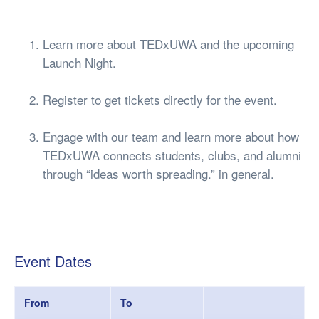
Learn more about TEDxUWA and the upcoming
Launch Night.
Register to get tickets directly for the event.
Engage with our team and learn more about how
TEDxUWA connects students, clubs, and alumni
through “ideas worth spreading.” in general.
Event Dates
From
To