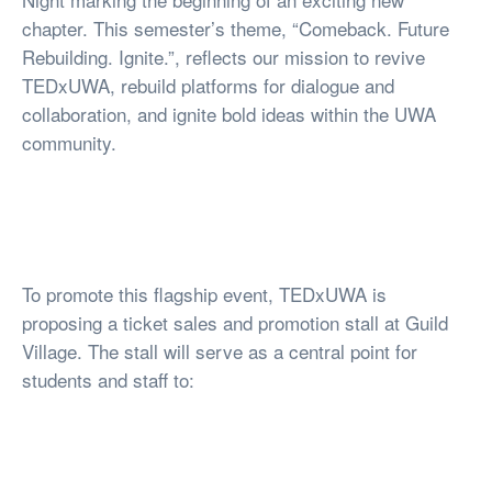
chapter. This semester’s theme, “Comeback. Future
Rebuilding. Ignite.”, reflects our mission to revive
TEDxUWA, rebuild platforms for dialogue and
collaboration, and ignite bold ideas within the UWA
community.
To promote this flagship event, TEDxUWA is
proposing a ticket sales and promotion stall at Guild
Village. The stall will serve as a central point for
students and staff to: