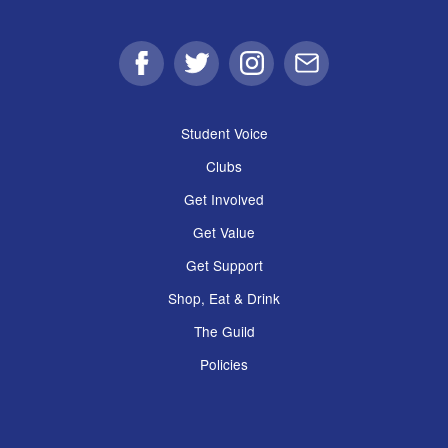
Facebook
Twitter
Instagram
Email
Student Voice
Clubs
Get Involved
Get Value
Get Support
Shop, Eat & Drink
The Guild
Policies