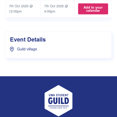
7th Oct 2025 @
7th Oct 2025 @
Add to your
calendar
12:00pm
4:00pm
Event Details
Guild village
UWA Student Guild