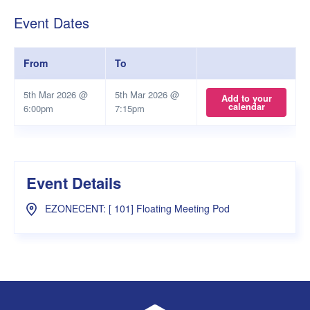
Event Dates
From
To
5th Mar 2026 @
5th Mar 2026 @
Add to your
calendar
6:00pm
7:15pm
Event Details
EZONECENT: [ 101] Floating Meeting Pod