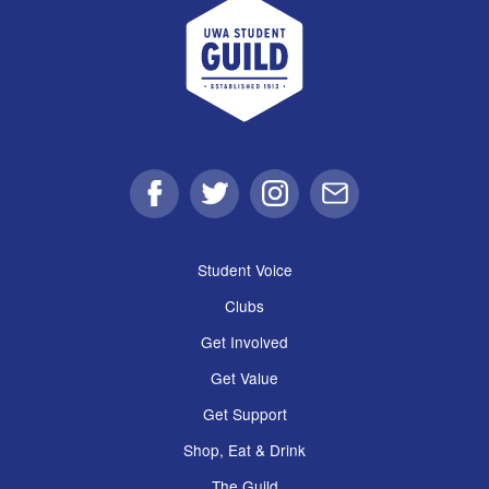
UWA Student Guild
Facebook
Twitter
Instagram
Email
Student Voice
Clubs
Get Involved
Get Value
Get Support
Shop, Eat & Drink
The Guild