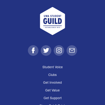
UWA Student Guild
Facebook
Twitter
Instagram
Email
Student Voice
Clubs
Get Involved
Get Value
Get Support