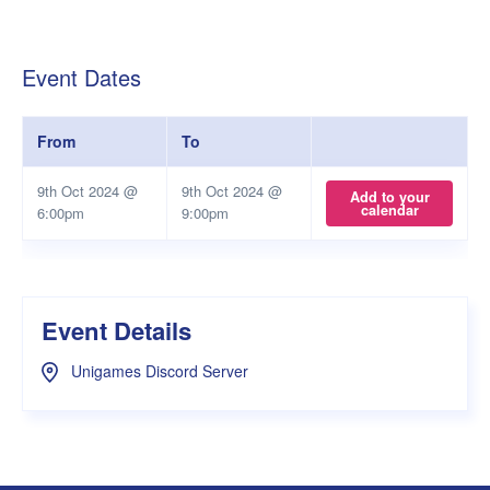
Event Dates
From
To
9th Oct 2024 @
9th Oct 2024 @
Add to your
calendar
6:00pm
9:00pm
Event Details
Unigames Discord Server