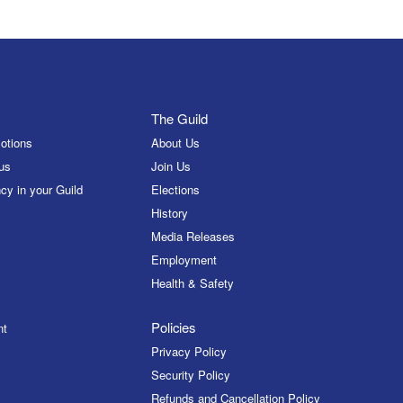
The Guild
otions
About Us
us
Join Us
cy in your Guild
Elections
History
Media Releases
Employment
Health & Safety
Policies
nt
Privacy Policy
Security Policy
Refunds and Cancellation Policy