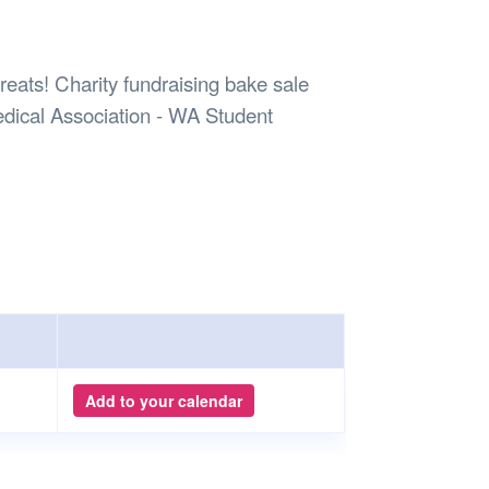
Safety
Sports Department
Wellnes
t Design Request
Wellbeing Department
Treasure
erty
Women’s Department
WellBean
eats! Charity fundraising bake sale
Guild Village
dical Association - WA Student
Transparency in your Guild
Add to your calendar