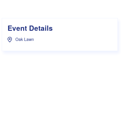
s Hampers
Shop UWA X Champion
r Training 2026
s Request Form
Event Details
Oak Lawn