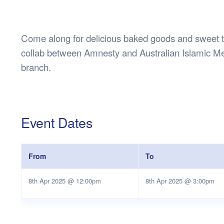
Health & 
Departmen
Lost Prop
Come along for delicious baked goods and sweet tr
Future of 
collab between Amnesty and Australian Islamic Me
Financial 
branch.
Event Dates
From
To
8th Apr 2025 @ 12:00pm
8th Apr 2025 @ 3:00pm