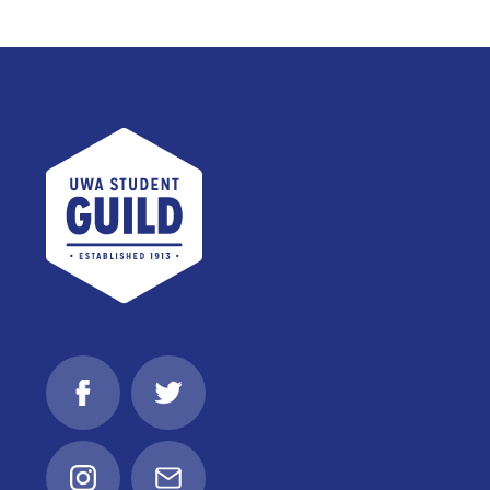
UWA Student Guild
Facebook
Twitter