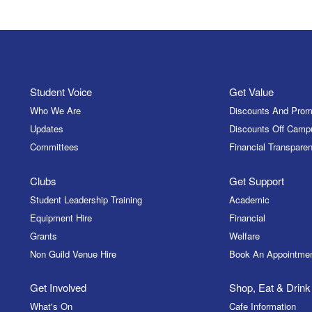
Student Voice
Get Value
Who We Are
Discounts And Prom
Updates
Discounts Off Camp
Committees
Financial Transparen
Clubs
Get Support
Student Leadership Training
Academic
Equipment Hire
Financial
Grants
Welfare
Non Guild Venue Hire
Book An Appointme
Get Involved
Shop, Eat & Drink
What's On
Cafe Information