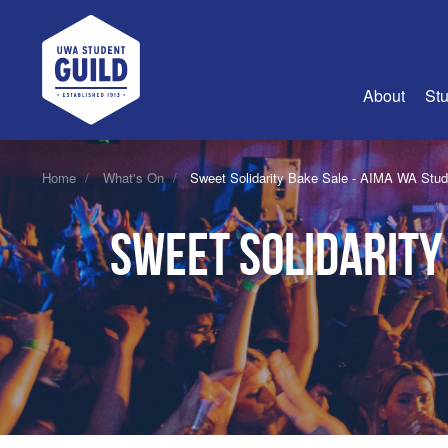
UWA Student Guild
About
Stu
About Us
Home
What's On
Sweet Solidarity Bake Sale - AIMA WA Stu
Advertise
Sweet Solidarity
Join Us
Guild Coun
Guild Reg
Guild Fin
History
Guild Alu
Employme