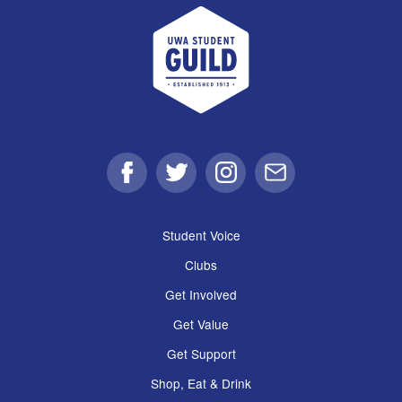
UWA Student Guild
Facebook
Twitter
Instagram
Email
Student Voice
Clubs
Get Involved
Get Value
Get Support
Shop, Eat & Drink