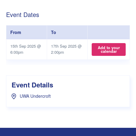
Event Dates
From
To
15th Sep 2025 @
17th Sep 2025 @
Add to your
calendar
6:00pm
2:00pm
Event Details
UWA Undercroft