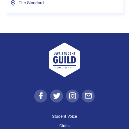
The Standard
UWA Student Guild
Facebook
Twitter
Instagram
Email
Student Voice
Clubs