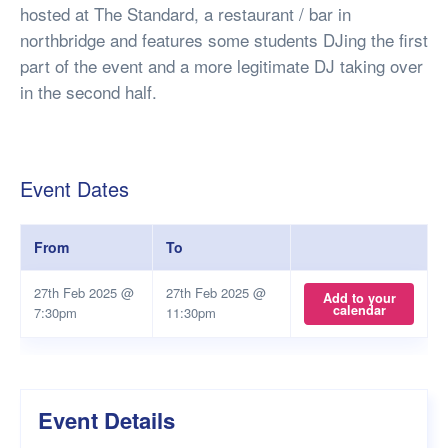
hosted at The Standard, a restaurant / bar in
northbridge and features some students DJing the first
part of the event and a more legitimate DJ taking over
in the second half.
Event Dates
From
To
27th Feb 2025 @
27th Feb 2025 @
Add to your
calendar
7:30pm
11:30pm
Event Details