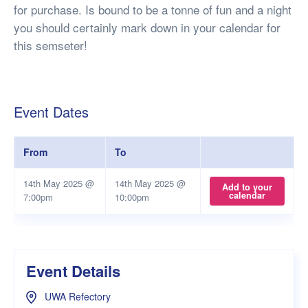
for purchase. Is bound to be a tonne of fun and a night
you should certainly mark down in your calendar for
this semseter!
Event Dates
From
To
14th May 2025 @
14th May 2025 @
Add to your
calendar
7:00pm
10:00pm
Event Details
UWA Refectory