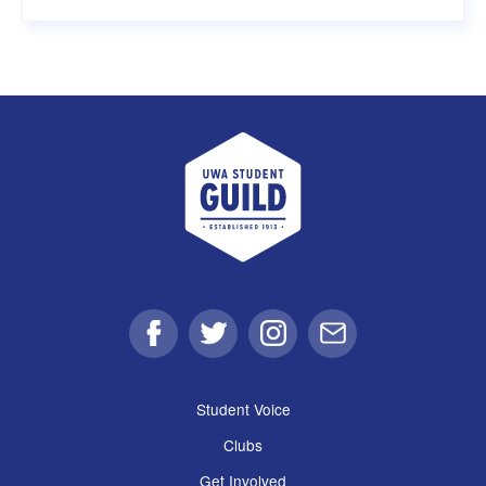
UWA Student Guild
Facebook
Twitter
Instagram
Email
Student Voice
Clubs
Get Involved