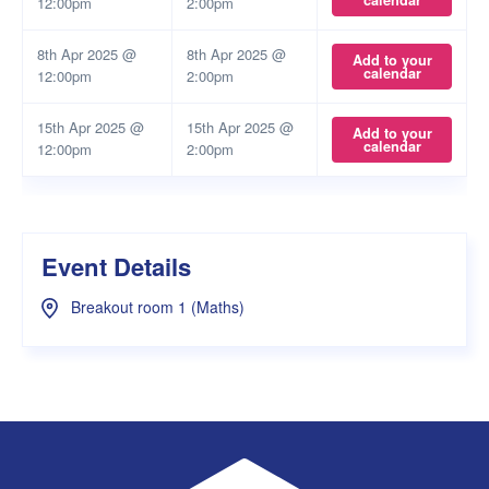
calendar
12:00pm
2:00pm
8th Apr 2025 @
8th Apr 2025 @
Add to your
calendar
12:00pm
2:00pm
15th Apr 2025 @
15th Apr 2025 @
Add to your
calendar
12:00pm
2:00pm
Event Details
Breakout room 1 (Maths)
UWA Student Guild