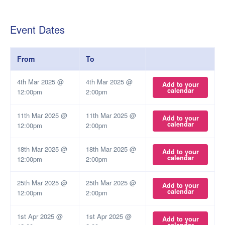
Event Dates
From
To
4th Mar 2025 @
4th Mar 2025 @
Add to your
calendar
12:00pm
2:00pm
11th Mar 2025 @
11th Mar 2025 @
Add to your
calendar
12:00pm
2:00pm
18th Mar 2025 @
18th Mar 2025 @
Add to your
calendar
12:00pm
2:00pm
25th Mar 2025 @
25th Mar 2025 @
Add to your
calendar
12:00pm
2:00pm
1st Apr 2025 @
1st Apr 2025 @
Add to your