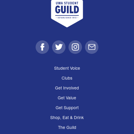
Facebook
Twitter
Instagram
Email
Student Voice
Clubs
Get Involved
Get Value
Get Support
Shop, Eat & Drink
The Guild