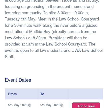
focusing on grounding in the present moment and
fostering community.Details: 8.00am - 9.00am,
Tuesday 5th May. Meet in the Law School Courtyard
for a 30-minute walk along the river before a guided
meditation at Matilda Bay (directly across from the
Law School) at 8.30am. Breakfast will then be
provided at 9am in the Law School Courtyard. The
event is open to all law students and UWA Law School
Staff.
Event Dates
From
To
5th May 2026 @
5th May 2026 @
Add to your