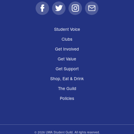
Facebook
Twitter
Instagram
Email
Student Voice
Clubs
Get Involved
Get Value
Get Support
Shop, Eat & Drink
The Guild
Policies
© 2026 UWA Student Guild. All rights reserved.