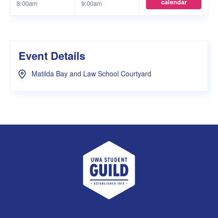
calendar
8:00am
9:00am
Event Details
Matilda Bay and Law School Courtyard
UWA Student Guild