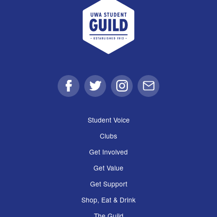
UWA Student Guild
Facebook
Twitter
Instagram
Email
Student Voice
Clubs
Get Involved
Get Value
Get Support
Shop, Eat & Drink
The Guild