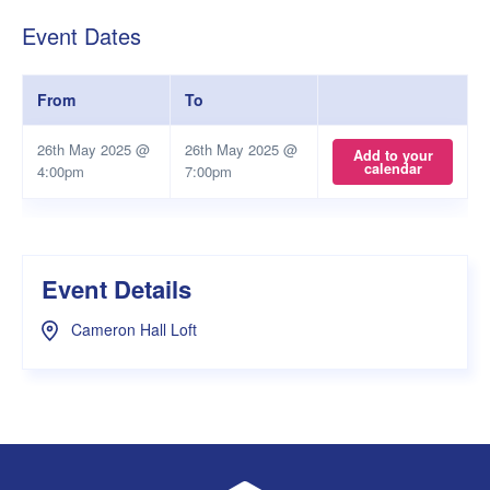
Event Dates
From
To
26th May 2025 @
26th May 2025 @
Add to your
calendar
4:00pm
7:00pm
Event Details
Cameron Hall Loft