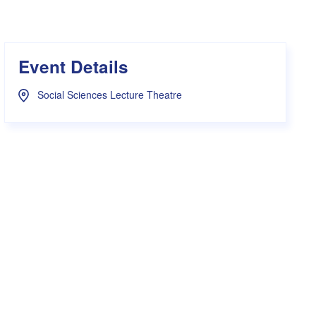
s Hampers
Shop UWA X Champion
r Training 2026
s Request Form
Event Details
Social Sciences Lecture Theatre