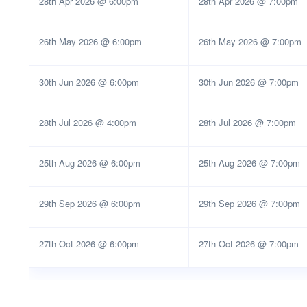
28th Apr 2026 @ 6:00pm
28th Apr 2026 @ 7:00pm
26th May 2026 @ 6:00pm
26th May 2026 @ 7:00pm
30th Jun 2026 @ 6:00pm
30th Jun 2026 @ 7:00pm
28th Jul 2026 @ 4:00pm
28th Jul 2026 @ 7:00pm
25th Aug 2026 @ 6:00pm
25th Aug 2026 @ 7:00pm
29th Sep 2026 @ 6:00pm
29th Sep 2026 @ 7:00pm
27th Oct 2026 @ 6:00pm
27th Oct 2026 @ 7:00pm