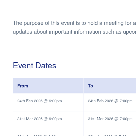
Health & 
Departmen
Lost Prop
The purpose of this event is to hold a meeting for 
Future of 
updates about important information such as upco
Financial 
Event Dates
From
To
24th Feb 2026 @ 6:00pm
24th Feb 2026 @ 7:00pm
31st Mar 2026 @ 6:00pm
31st Mar 2026 @ 7:00pm