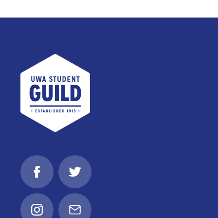
UWA Student Guild
Facebook
Twitter
Instagram
Email