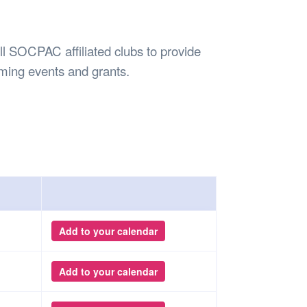
Safety
Sports Department
Wellnes
t Design Request
Wellbeing Department
Treasure
erty
Women’s Department
WellBean
all SOCPAC affiliated clubs to provide
Guild Village
ming events and grants.
Transparency in your Guild
Add to your calendar
Add to your calendar