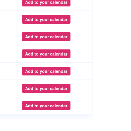
Add to your calendar
Add to your calendar
Add to your calendar
Add to your calendar
Add to your calendar
Add to your calendar
Add to your calendar