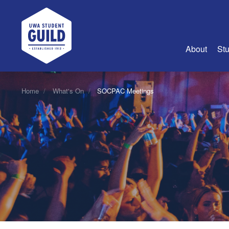
UWA Student Guild
About
Stu
About Us
Home
What's On
SOCPAC Meetings
Advertise
Join Us
Guild Coun
Guild Reg
Guild Fin
History
Guild Alu
Employme