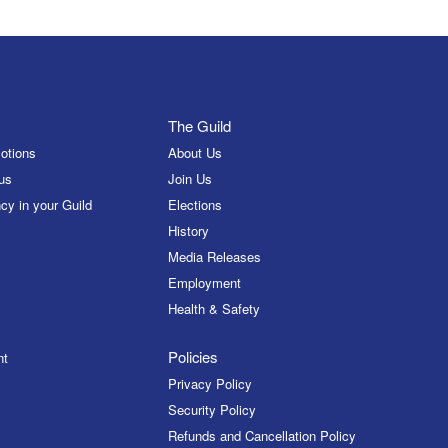
The Guild
otions
About Us
us
Join Us
cy in your Guild
Elections
History
Media Releases
Employment
Health & Safety
Policies
nt
Privacy Policy
Security Policy
Refunds and Cancellation Policy