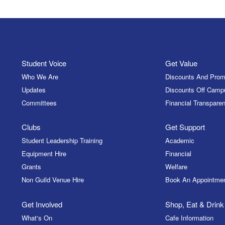
Student Voice
Get Value
Who We Are
Discounts And Prom
Updates
Discounts Off Camp
Committees
Financial Transparen
Clubs
Get Support
Student Leadership Training
Academic
Equipment Hire
Financial
Grants
Welfare
Non Guild Venue Hire
Book An Appointme
Get Involved
Shop, Eat & Drink
What's On
Cafe Information