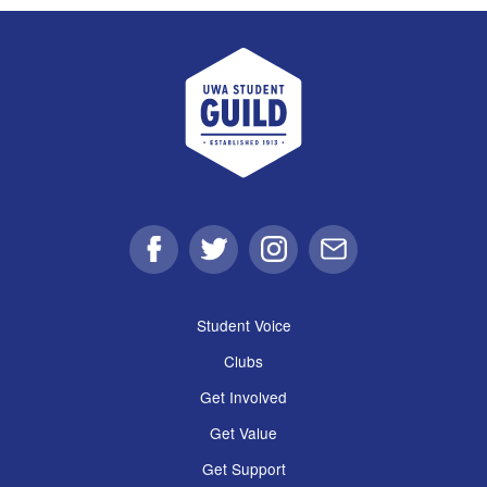
UWA Student Guild
Facebook
Twitter
Instagram
Email
Student Voice
Clubs
Get Involved
Get Value
Get Support