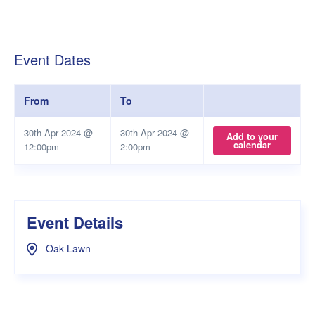
Event Dates
From
To
30th Apr 2024 @
30th Apr 2024 @
Add to your
calendar
12:00pm
2:00pm
Event Details
Oak Lawn