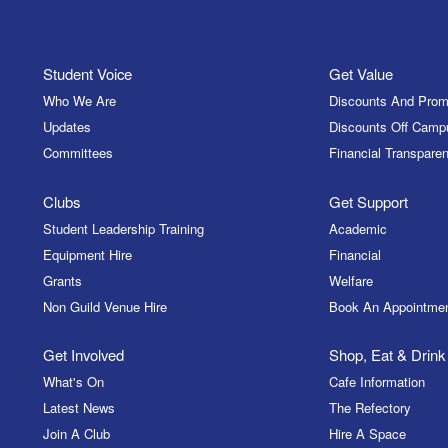
Student Voice
Get Value
Who We Are
Discounts And Prom
Updates
Discounts Off Camp
Committees
Financial Transparen
Clubs
Get Support
Student Leadership Training
Academic
Equipment Hire
Financial
Grants
Welfare
Non Guild Venue Hire
Book An Appointme
Get Involved
Shop, Eat & Drink
What's On
Cafe Information
Latest News
The Refectory
Join A Club
Hire A Space