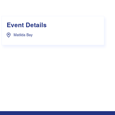
s Hampers
Shop UWA X Champion
r Training 2026
s Request Form
Event Details
Matilda Bay