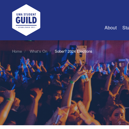
UWA Student Guild
About
Stu
About Us
Home
What's On
Sober? 2024 Elections
Advertise
Join Us
Guild Coun
Guild Reg
Guild Fin
History
Guild Alu
Employme