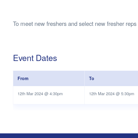
Health & 
Departmen
Lost Prop
To meet new freshers and select new fresher reps
Future of 
Financial 
Event Dates
From
To
12th Mar 2024 @ 4:30pm
12th Mar 2024 @ 5:30pm