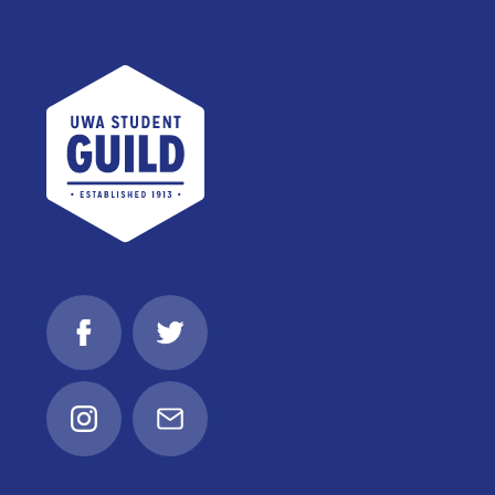
UWA Student Guild
Facebook
Twitter
Instagram
Email