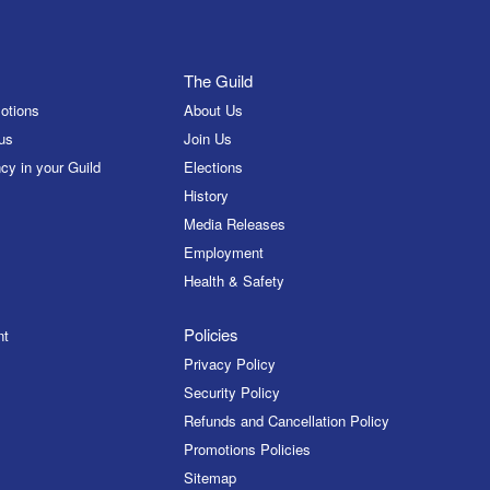
The Guild
otions
About Us
us
Join Us
cy in your Guild
Elections
History
Media Releases
Employment
Health & Safety
Policies
nt
Privacy Policy
Security Policy
Refunds and Cancellation Policy
Promotions Policies
Sitemap