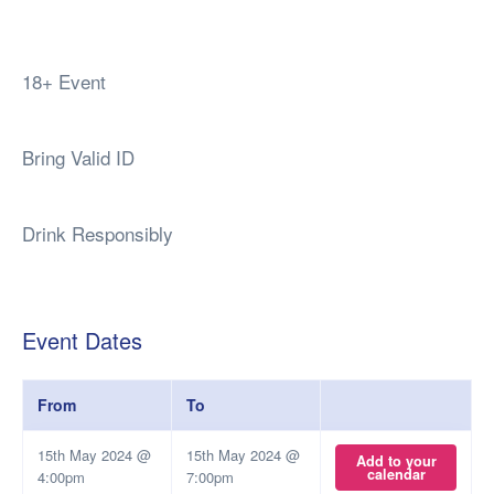
18+ Event
Bring Valid ID
Drink Responsibly
Event Dates
From
To
15th May 2024 @
15th May 2024 @
Add to your
calendar
4:00pm
7:00pm