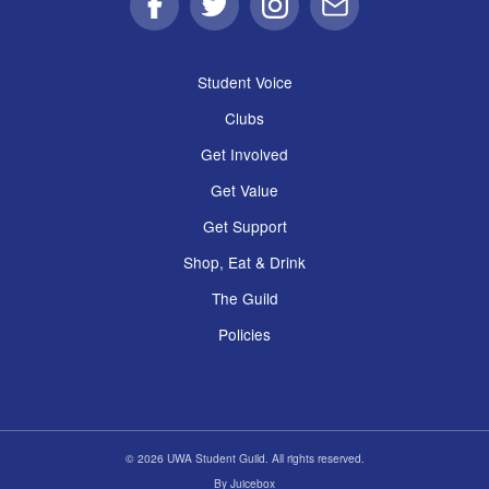
Facebook
Twitter
Instagram
Email
Student Voice
Clubs
Get Involved
Get Value
Get Support
Shop, Eat & Drink
The Guild
Policies
© 2026 UWA Student Guild. All rights reserved.
By
Juicebox