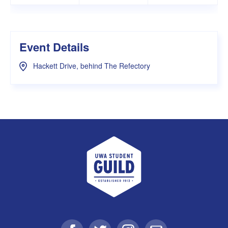
Event Details
Hackett Drive, behind The Refectory
UWA Student Guild