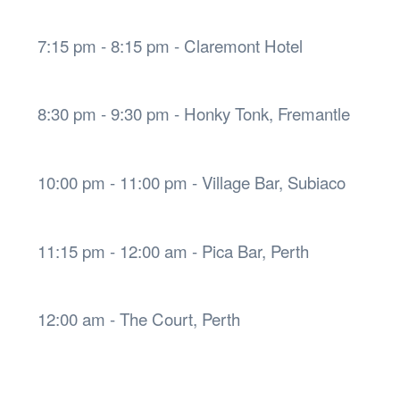
7:15 pm - 8:15 pm - Claremont Hotel
8:30 pm - 9:30 pm - Honky Tonk, Fremantle
10:00 pm - 11:00 pm - Village Bar, Subiaco
11:15 pm - 12:00 am - Pica Bar, Perth
12:00 am - The Court, Perth