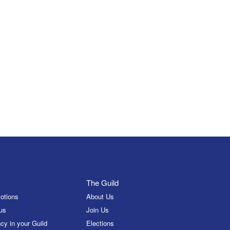
The Guild
otions
About Us
us
Join Us
cy in your Guild
Elections