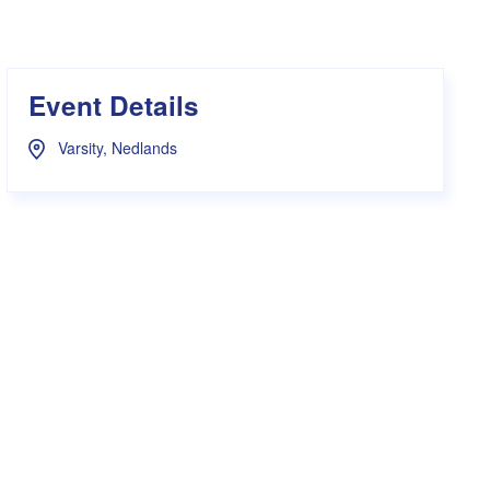
s Hampers
Shop UWA X Champion
r Training 2026
s Request Form
Event Details
Varsity, Nedlands