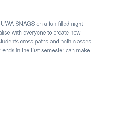
Safety
Sports Department
Wellnes
t Design Request
Wellbeing Department
Treasure
erty
Women’s Department
WellBean
n UWA SNAGS on a fun-filled night
Guild Village
ialise with everyone to create new
Transparency in your Guild
students cross paths and both classes
riends in the first semester can make