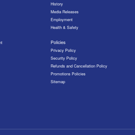
History
Media Releases
Employment
Health & Safety
Policies
nt
Privacy Policy
Security Policy
Refunds and Cancellation Policy
Promotions Policies
Sitemap