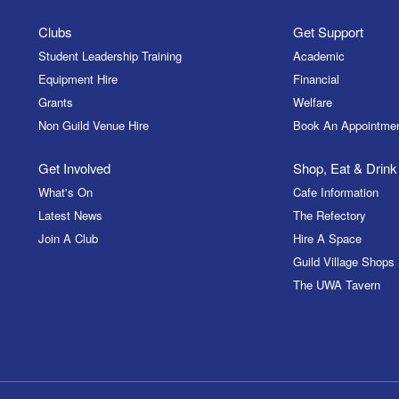
Clubs
Get Support
Student Leadership Training
Academic
Equipment Hire
Financial
Grants
Welfare
Non Guild Venue Hire
Book An Appointme
Get Involved
Shop, Eat & Drink
What's On
Cafe Information
Latest News
The Refectory
Join A Club
Hire A Space
Guild Village Shops
The UWA Tavern