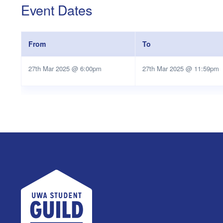
Event Dates
From
To
27th Mar 2025 @ 6:00pm
27th Mar 2025 @ 11:59pm
UWA Student Guild