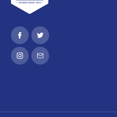
Facebook
Twitter
Instagram
Email