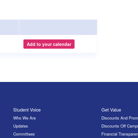
Add to your calendar
Student Voice
Get Value
Who We Are
Discounts And Prom
Updates
Discounts Off Camp
Committees
Financial Transparen