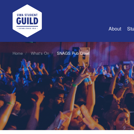
UWA Student Guild
About
Stu
About Us
Home
What's On
SNAGS Pub Crawl
Advertise
Join Us
Guild Coun
Guild Reg
Guild Fin
History
Guild Alu
Employme