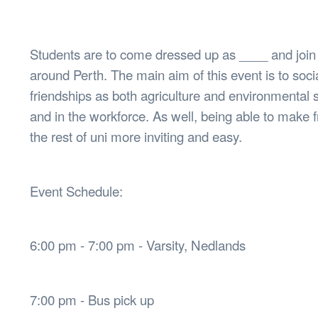
Health & 
Departmen
Lost Prop
Students are to come dressed up as ____ and joi
Future of 
around Perth. The main aim of this event is to soc
Financial 
friendships as both agriculture and environmental 
and in the workforce. As well, being able to make f
the rest of uni more inviting and easy.
Event Schedule:
6:00 pm - 7:00 pm - Varsity, Nedlands
7:00 pm - Bus pick up