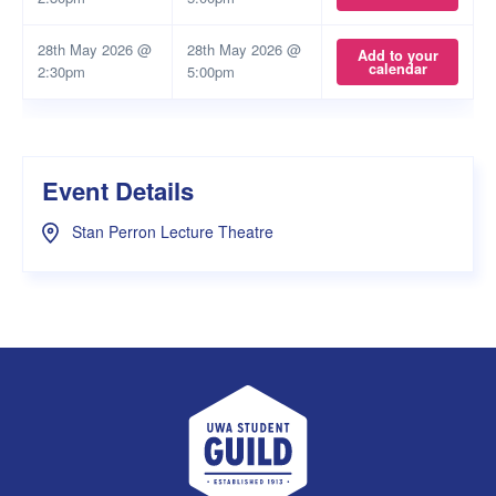
28th May 2026 @
28th May 2026 @
Add to your
calendar
2:30pm
5:00pm
Event Details
Stan Perron Lecture Theatre
UWA Student Guild