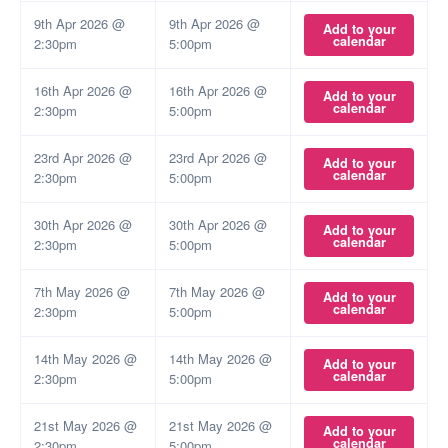
9th Apr 2026 @
9th Apr 2026 @
Add to your
calendar
2:30pm
5:00pm
16th Apr 2026 @
16th Apr 2026 @
Add to your
calendar
2:30pm
5:00pm
23rd Apr 2026 @
23rd Apr 2026 @
Add to your
calendar
2:30pm
5:00pm
30th Apr 2026 @
30th Apr 2026 @
Add to your
calendar
2:30pm
5:00pm
7th May 2026 @
7th May 2026 @
Add to your
calendar
2:30pm
5:00pm
14th May 2026 @
14th May 2026 @
Add to your
calendar
2:30pm
5:00pm
21st May 2026 @
21st May 2026 @
Add to your
calendar
2:30pm
5:00pm