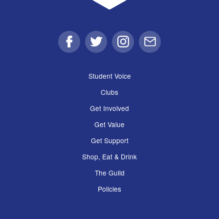
Facebook
Twitter
Instagram
Email
Student Voice
Clubs
Get Involved
Get Value
Get Support
Shop, Eat & Drink
The Guild
Policies