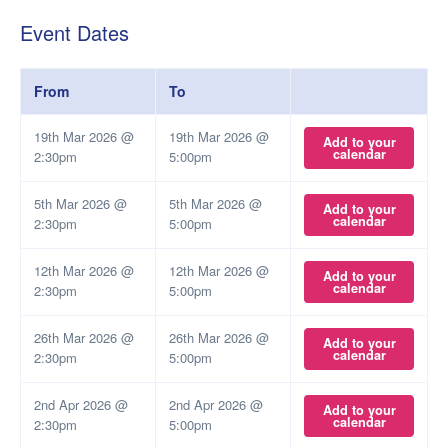
Event Dates
From
To
19th Mar 2026 @
19th Mar 2026 @
Add to your
calendar
2:30pm
5:00pm
5th Mar 2026 @
5th Mar 2026 @
Add to your
calendar
2:30pm
5:00pm
12th Mar 2026 @
12th Mar 2026 @
Add to your
calendar
2:30pm
5:00pm
26th Mar 2026 @
26th Mar 2026 @
Add to your
calendar
2:30pm
5:00pm
2nd Apr 2026 @
2nd Apr 2026 @
Add to your
calendar
2:30pm
5:00pm