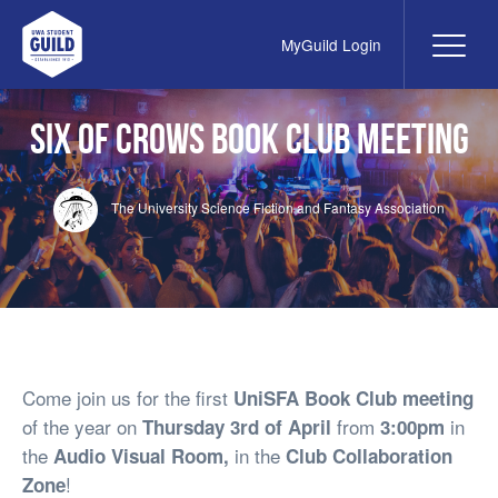
MyGuild Login
Me
UWA Student Guild
Six of Crows Book Club Meeting
The University Science Fiction and Fantasy Association
Come join us for the first
UniSFA Book Club meeting
of the year on
from
in
Thursday 3rd of April
3:00pm
the
in the
Audio Visual Room,
Club Collaboration
!
Zone