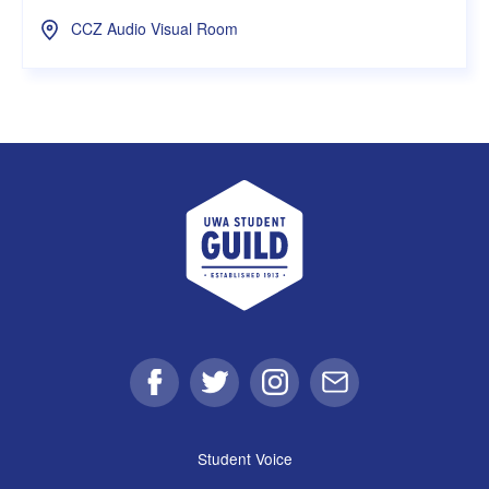
CCZ Audio Visual Room
UWA Student Guild
Facebook
Twitter
Instagram
Email
Student Voice