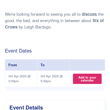
We're looking forward to seeing you all to
the
discuss
good, the bad, and everything in between about
Six of
by Leigh Bardugo.
Crows
Event Dates
From
To
3rd Apr 2025 @
3rd Apr 2025 @
Add to your
calendar
3:00pm
5:00pm
Event Details