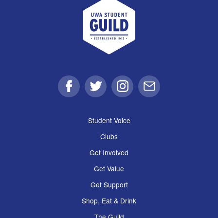
UWA Student Guild
Facebook
Twitter
Instagram
Email
Student Voice
Clubs
Get Involved
Get Value
Get Support
Shop, Eat & Drink
The Guild