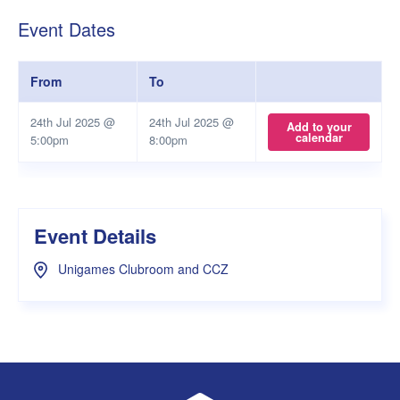
Event Dates
From
To
24th Jul 2025 @
24th Jul 2025 @
Add to your
calendar
5:00pm
8:00pm
Event Details
Unigames Clubroom and CCZ