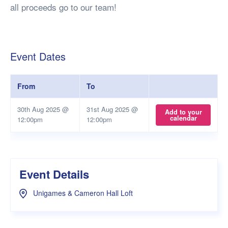
all proceeds go to our team!
Event Dates
From
To
30th Aug 2025 @
31st Aug 2025 @
Add to your
calendar
12:00pm
12:00pm
Event Details
Unigames & Cameron Hall Loft