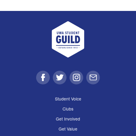
UWA Student Guild
Facebook
Twitter
Instagram
Email
Student Voice
Clubs
Get Involved
Get Value