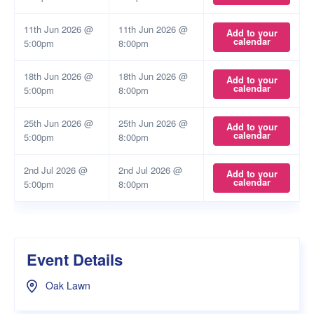
11th Jun 2026 @
11th Jun 2026 @
Add to your
calendar
5:00pm
8:00pm
18th Jun 2026 @
18th Jun 2026 @
Add to your
calendar
5:00pm
8:00pm
25th Jun 2026 @
25th Jun 2026 @
Add to your
calendar
5:00pm
8:00pm
2nd Jul 2026 @
2nd Jul 2026 @
Add to your
calendar
5:00pm
8:00pm
Event Details
Oak Lawn