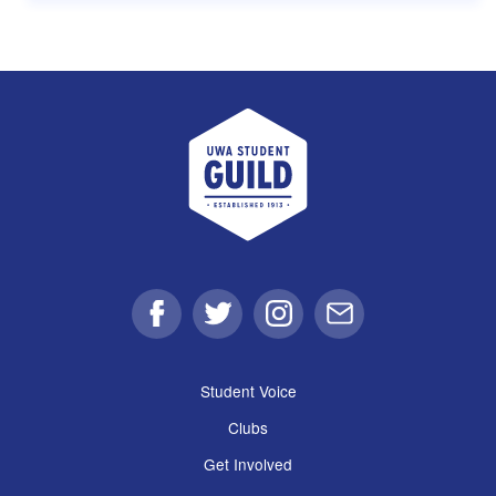
UWA Student Guild
Facebook
Twitter
Instagram
Email
Student Voice
Clubs
Get Involved