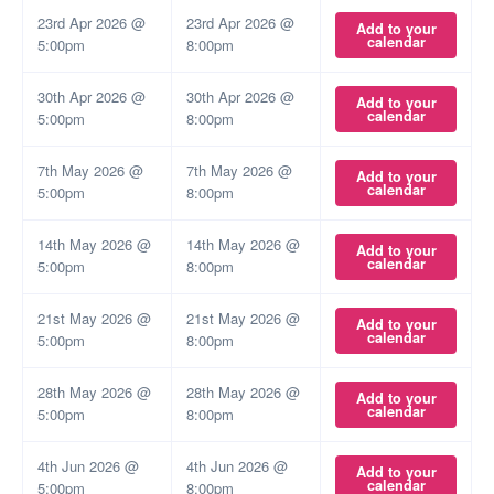
23rd Apr 2026 @
23rd Apr 2026 @
Add to your
calendar
5:00pm
8:00pm
30th Apr 2026 @
30th Apr 2026 @
Add to your
calendar
5:00pm
8:00pm
7th May 2026 @
7th May 2026 @
Add to your
calendar
5:00pm
8:00pm
14th May 2026 @
14th May 2026 @
Add to your
calendar
5:00pm
8:00pm
21st May 2026 @
21st May 2026 @
Add to your
calendar
5:00pm
8:00pm
28th May 2026 @
28th May 2026 @
Add to your
calendar
5:00pm
8:00pm
4th Jun 2026 @
4th Jun 2026 @
Add to your
calendar
5:00pm
8:00pm