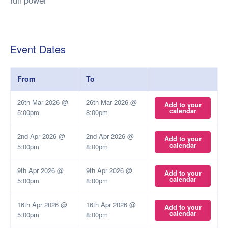
Event Dates
From
To
26th Mar 2026 @
26th Mar 2026 @
Add to your
calendar
5:00pm
8:00pm
2nd Apr 2026 @
2nd Apr 2026 @
Add to your
calendar
5:00pm
8:00pm
9th Apr 2026 @
9th Apr 2026 @
Add to your
calendar
5:00pm
8:00pm
16th Apr 2026 @
16th Apr 2026 @
Add to your
calendar
5:00pm
8:00pm