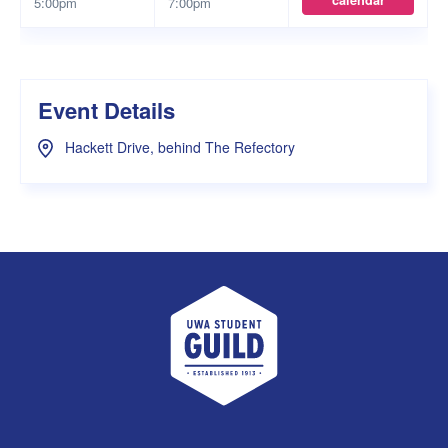
calendar
5:00pm
7:00pm
Event Details
Hackett Drive, behind The Refectory
UWA Student Guild