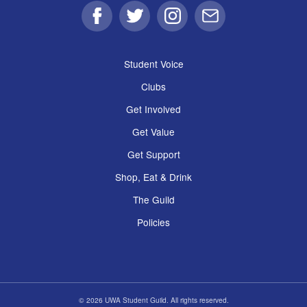
Facebook
Twitter
Instagram
Email
Student Voice
Clubs
Get Involved
Get Value
Get Support
Shop, Eat & Drink
The Guild
Policies
© 2026 UWA Student Guild. All rights reserved.