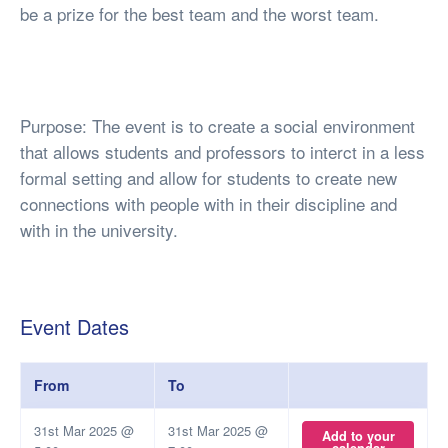
be a prize for the best team and the worst team.
Purpose: The event is to create a social environment
that allows students and professors to interct in a less
formal setting and allow for students to create new
connections with people with in their discipline and
with in the university.
Event Dates
From
To
31st Mar 2025 @
31st Mar 2025 @
Add to your