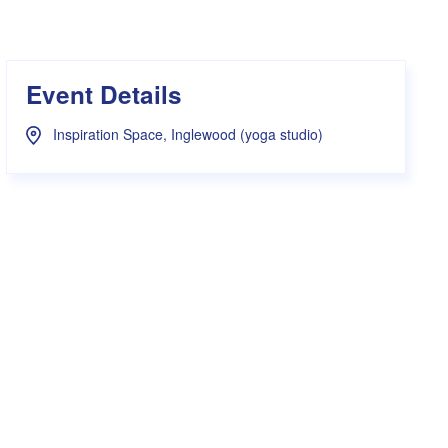
s Hampers
Shop UWA X Champion
r Training 2026
s Request Form
Event Details
Inspiration Space, Inglewood (yoga studio)