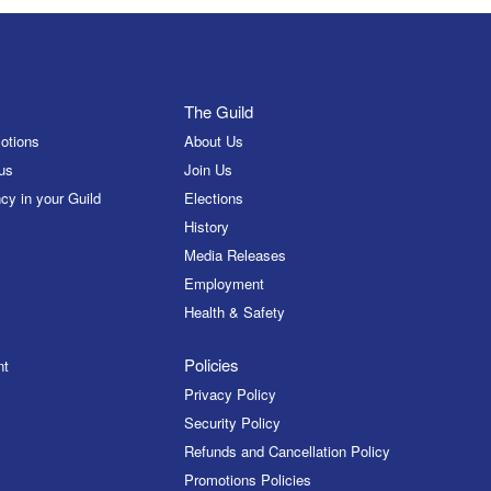
The Guild
otions
About Us
us
Join Us
cy in your Guild
Elections
History
Media Releases
Employment
Health & Safety
Policies
nt
Privacy Policy
Security Policy
Refunds and Cancellation Policy
Promotions Policies