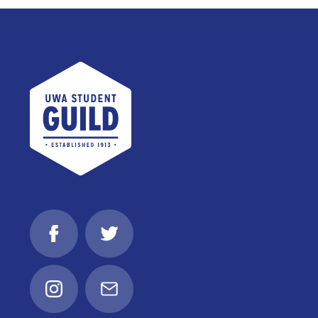
UWA Student Guild
Facebook
Twitter
Instagram
Email