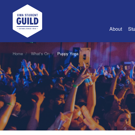
UWA Student Guild
About
Stu
About Us
Home
What's On
Puppy Yoga
Advertise
Join Us
Guild Coun
Guild Reg
Guild Fin
History
Guild Alu
Employme