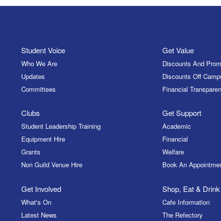
Student Voice
Get Value
Who We Are
Discounts And Prom
Updates
Discounts Off Camp
Committees
Financial Transparen
Clubs
Get Support
Student Leadership Training
Academic
Equipment Hire
Financial
Grants
Welfare
Non Guild Venue Hire
Book An Appointme
Get Involved
Shop, Eat & Drink
What's On
Cafe Information
Latest News
The Refectory