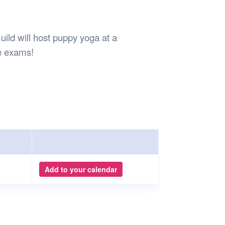
Safety
Sports Department
Wellnes
t Design Request
Wellbeing Department
Treasure
erty
Women’s Department
WellBean
ld will host puppy yoga at a
Guild Village
e exams!
Transparency in your Guild
Add to your calendar