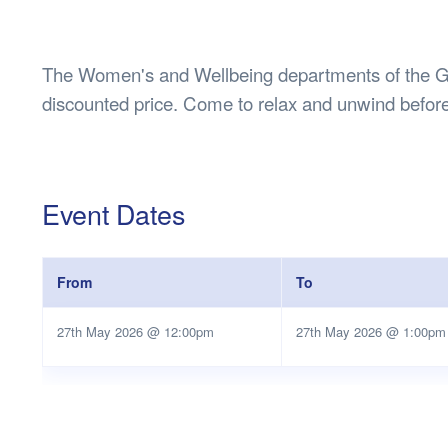
Health & 
Departmen
Lost Prop
The Women's and Wellbeing departments of the Gui
Future of 
discounted price. Come to relax and unwind befor
Financial 
Event Dates
From
To
27th May 2026 @ 12:00pm
27th May 2026 @ 1:00pm