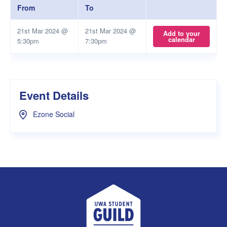
From
To
21st Mar 2024 @
21st Mar 2024 @
Add to your
calendar
5:30pm
7:30pm
Event Details
Ezone Social
UWA Student Guild