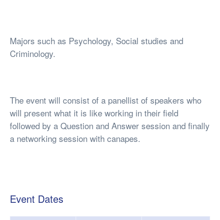
Majors such as Psychology, Social studies and
Criminology.
The event will consist of a panellist of speakers who
will present what it is like working in their field
followed by a Question and Answer session and finally
a networking session with canapes.
Event Dates