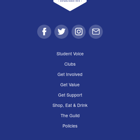
Facebook
Twitter
Instagram
Email
Student Voice
Clubs
Get Involved
Get Value
Get Support
Shop, Eat & Drink
The Guild
Policies