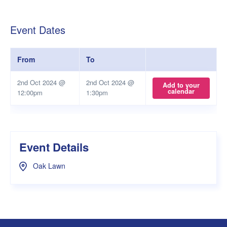
Event Dates
From
To
2nd Oct 2024 @
2nd Oct 2024 @
Add to your
calendar
12:00pm
1:30pm
Event Details
Oak Lawn