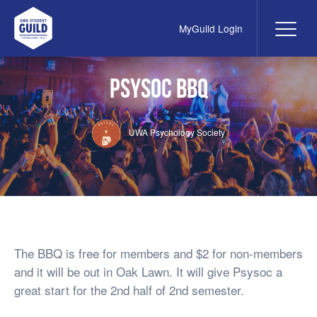
MyGuild Login
Me
UWA Student Guild
Psysoc BBQ
UWA Psychology Society
The BBQ is free for members and $2 for non-members
and it will be out in Oak Lawn. It will give Psysoc a
great start for the 2nd half of 2nd semester.