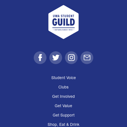
UWA Student Guild
Facebook
Twitter
Instagram
Email
Student Voice
Clubs
Get Involved
Get Value
Get Support
Shop, Eat & Drink