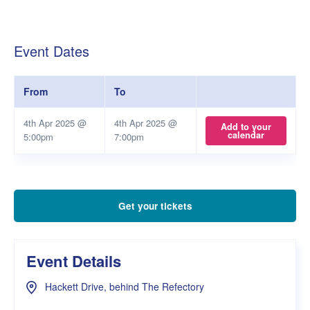
Event Dates
From
To
4th Apr 2025 @
4th Apr 2025 @
Add to your
calendar
5:00pm
7:00pm
Get your tickets
Event Details
Hackett Drive, behind The Refectory