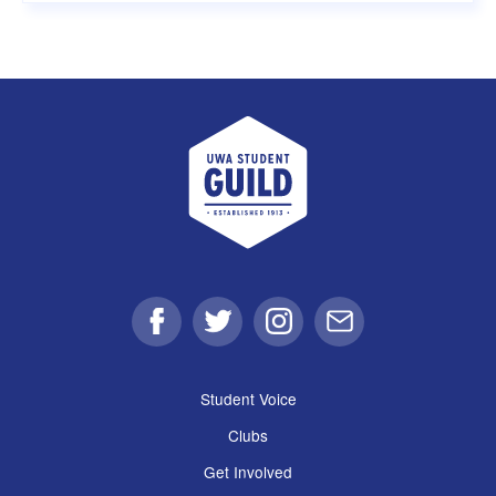
UWA Student Guild
Facebook
Twitter
Instagram
Email
Student Voice
Clubs
Get Involved