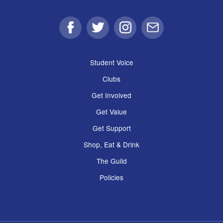
Facebook
Twitter
Instagram
Email
Student Voice
Clubs
Get Involved
Get Value
Get Support
Shop, Eat & Drink
The Guild
Policies