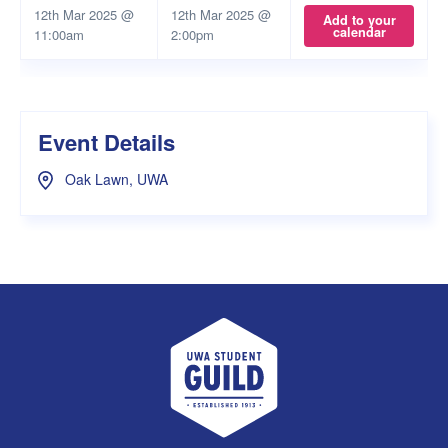
12th Mar 2025 @
12th Mar 2025 @
Add to your
calendar
11:00am
2:00pm
Event Details
Oak Lawn, UWA
UWA Student Guild