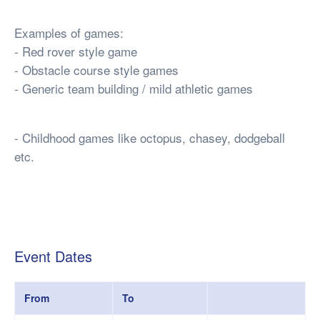
Examples of games:
- Red rover style game
- Obstacle course style games
- Generic team building / mild athletic games
- Childhood games like octopus, chasey, dodgeball
etc.
Event Dates
From
To