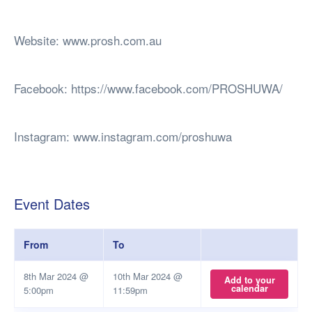
Website: www.prosh.com.au
Facebook: https://www.facebook.com/PROSHUWA/
Instagram: www.instagram.com/proshuwa
Event Dates
From
To
8th Mar 2024 @
10th Mar 2024 @
Add to your
calendar
5:00pm
11:59pm