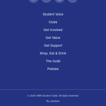
Facebook
Twitter
Instagram
Email
Student Voice
Clubs
Get Involved
Get Value
Get Support
Shop, Eat & Drink
The Guild
Policies
© 2026 UWA Student Guild. All rights reserved.
By
Juicebox