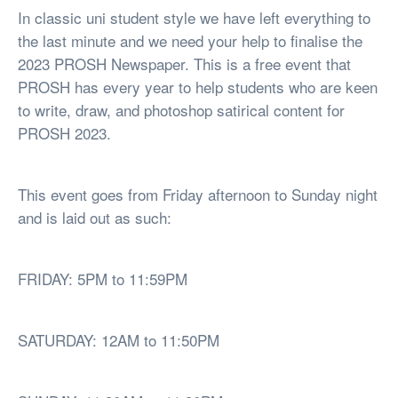
In classic uni student style we have left everything to
the last minute and we need your help to finalise the
2023 PROSH Newspaper. This is a free event that
PROSH has every year to help students who are keen
to write, draw, and photoshop satirical content for
PROSH 2023.
This event goes from Friday afternoon to Sunday night
and is laid out as such:
FRIDAY: 5PM to 11:59PM
SATURDAY: 12AM to 11:50PM