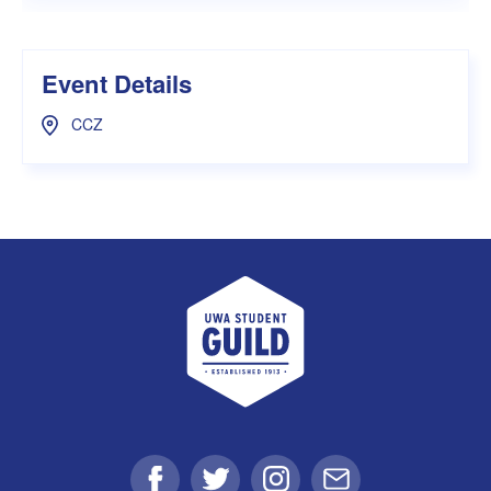
Event Details
CCZ
UWA Student Guild