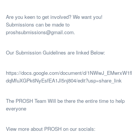
Are you keen to get involved? We want you!
Submissions can be made to
proshsubmissions@gmail.com
.
Our Submission Guidelines are linked Below:
https://docs.google.com/document/d/1NWwJ_EMwrxW1
dqMfuXGPk6NyEsfEA1Jl5nj804/edit?usp=share_link
The PROSH Team Will be there the entire time to help
everyone
View more about PROSH on our socials: