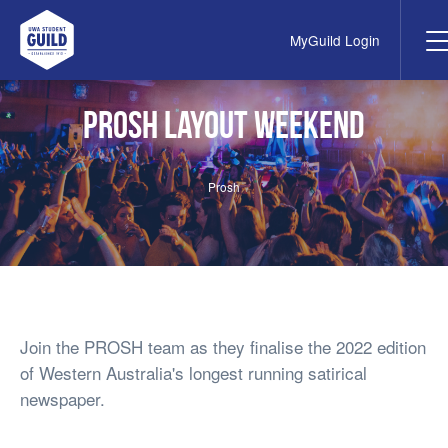
MyGuild Login
UWA Student Guild
PROSH Layout Weekend
Prosh
Join the PROSH team as they finalise the 2022 edition
of Western Australia's longest running satirical
newspaper.