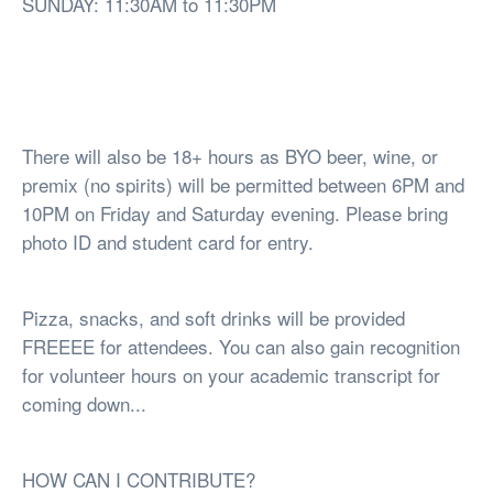
SUNDAY: 11:30AM to 11:30PM
There will also be 18+ hours as BYO beer, wine, or
premix (no spirits) will be permitted between 6PM and
10PM on Friday and Saturday evening. Please bring
photo ID and student card for entry.
Pizza, snacks, and soft drinks will be provided
FREEEE for attendees. You can also gain recognition
for volunteer hours on your academic transcript for
coming down...
HOW CAN I CONTRIBUTE?