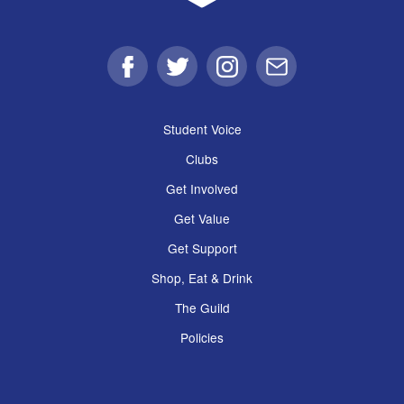
Facebook
Twitter
Instagram
Email
Student Voice
Clubs
Get Involved
Get Value
Get Support
Shop, Eat & Drink
The Guild
Policies