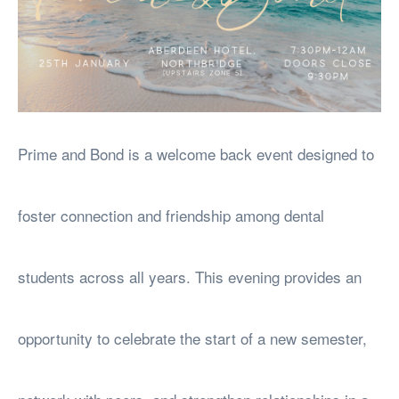
Prime and Bond is a welcome back event designed to
foster connection and friendship among dental
students across all years. This evening provides an
opportunity to celebrate the start of a new semester,