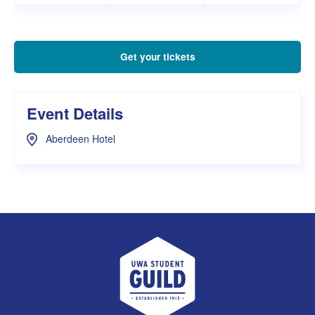
Get your tickets
Event Details
Aberdeen Hotel
UWA Student Guild