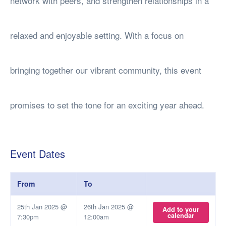
network with peers, and strengthen relationships in a
relaxed and enjoyable setting. With a focus on
bringing together our vibrant community, this event
promises to set the tone for an exciting year ahead.
Event Dates
From
To
25th Jan 2025 @
26th Jan 2025 @
Add to your
calendar
7:30pm
12:00am