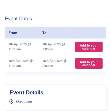
Event Dates
From
To
9th Apr 2025 @
9th Apr 2025 @
Add to your
calendar
11:00am
2:00pm
16th Apr 2025 @
16th Apr 2025 @
Add to your
calendar
11:00am
2:00pm
Event Details
Oak Lawn