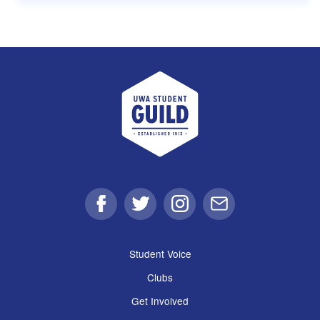
UWA Student Guild
Facebook
Twitter
Instagram
Email
Student Voice
Clubs
Get Involved