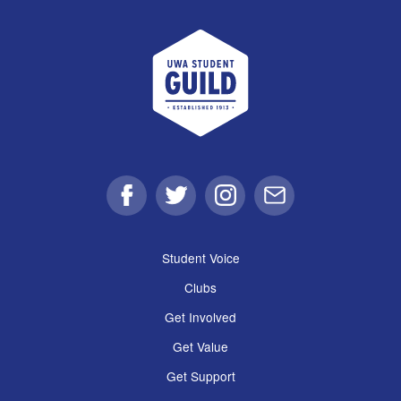
UWA Student Guild
Facebook
Twitter
Instagram
Email
Student Voice
Clubs
Get Involved
Get Value
Get Support