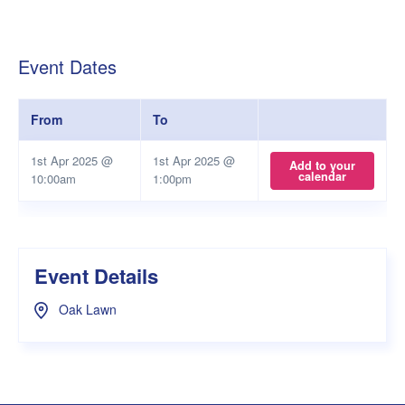
Event Dates
From
To
1st Apr 2025 @
1st Apr 2025 @
Add to your
calendar
10:00am
1:00pm
Event Details
Oak Lawn