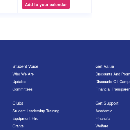
Add to your calendar
Student Voice
Get Value
Who We Are
Discounts And Prom
Updates
Discounts Off Camp
Committees
Financial Transparen
Clubs
Get Support
Student Leadership Training
Academic
Equipment Hire
Financial
Grants
Welfare