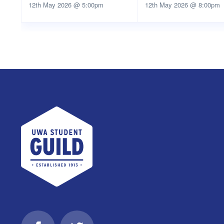
12th May 2026 @ 5:00pm
12th May 2026 @ 8:00pm
UWA Student Guild