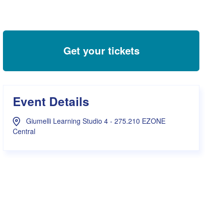
s Hampers
Shop UWA X Champion
r Training 2026
s Request Form
Get your tickets
Event Details
Giumelli Learning Studio 4 - 275.210 EZONE
Central