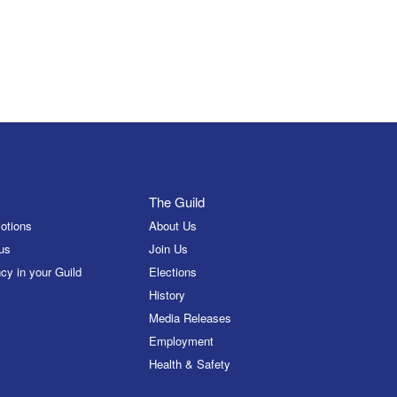
The Guild
otions
About Us
us
Join Us
cy in your Guild
Elections
History
Media Releases
Employment
Health & Safety