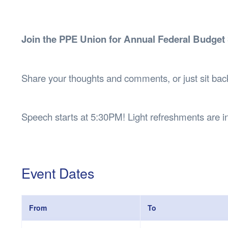
Health & 
Departmen
Lost Prop
Join the PPE Union for Annual Federal Budget
Future of 
Financial 
Share your thoughts and comments, or just sit bac
Speech starts at 5:30PM! Light refreshments are i
Event Dates
From
To