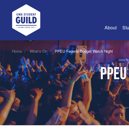
UWA Student Guild
About
Stu
About Us
Home
What's On
PPEU Federal Budget Watch Night
Advertise
PPEU
Join Us
Guild Coun
Guild Reg
Guild Fin
History
Guild Alu
Employme