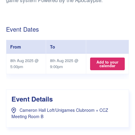
Event Dates
From
To
8th Aug 2025 @
8th Aug 2025 @
Add to your
calendar
5:00pm
9:00pm
Event Details
Cameron Hall Loft/Unigames Clubroom + CCZ
Meeting Room B