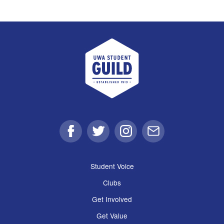
UWA Student Guild
Facebook
Twitter
Instagram
Email
Student Voice
Clubs
Get Involved
Get Value