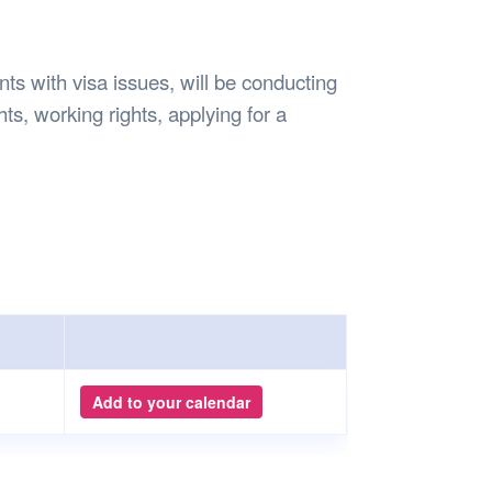
Safety
Sports Department
Wellnes
t Design Request
Wellbeing Department
Treasure
erty
Women’s Department
WellBean
s with visa issues, will be conducting
Guild Village
hts, working rights, applying for a
Transparency in your Guild
Add to your calendar