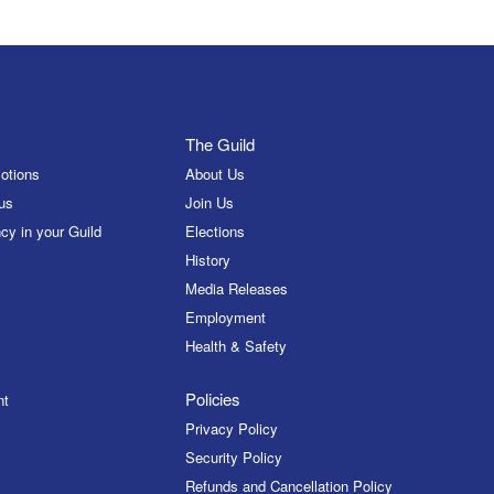
The Guild
otions
About Us
us
Join Us
cy in your Guild
Elections
History
Media Releases
Employment
Health & Safety
Policies
nt
Privacy Policy
Security Policy
Refunds and Cancellation Policy