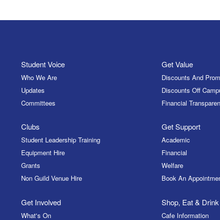
Student Voice
Get Value
Who We Are
Discounts And Prom
Updates
Discounts Off Camp
Committees
Financial Transparen
Clubs
Get Support
Student Leadership Training
Academic
Equipment Hire
Financial
Grants
Welfare
Non Guild Venue Hire
Book An Appointme
Get Involved
Shop, Eat & Drink
What's On
Cafe Information