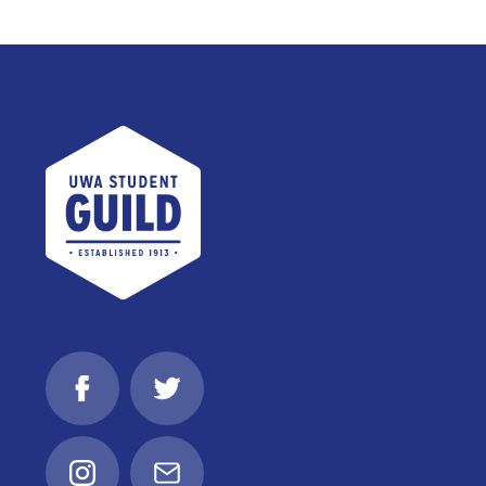
UWA Student Guild
Facebook
Twitter