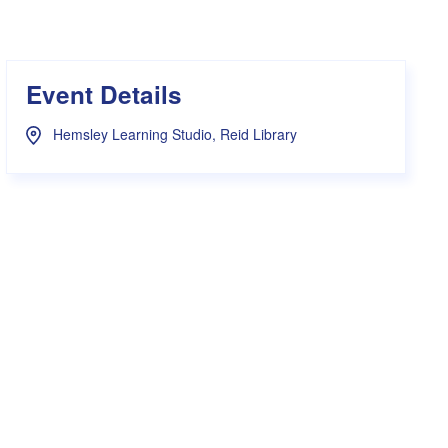
s Hampers
Shop UWA X Champion
r Training 2026
s Request Form
Event Details
Hemsley Learning Studio, Reid Library