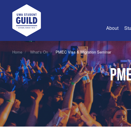
UWA Student Guild
About
Stu
About Us
Home
What's On
PMEC Visa & Migration Seminar
Advertise
PME
Join Us
Guild Coun
Guild Reg
Guild Fin
History
Guild Alu
Employme