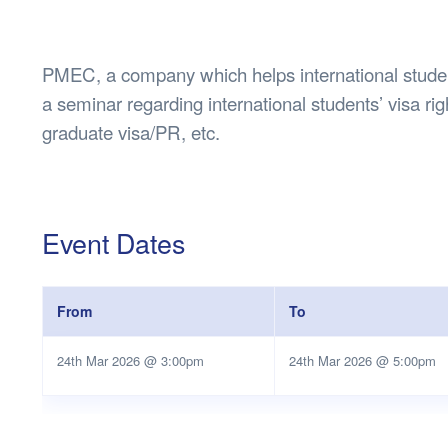
Health & 
Departmen
Lost Prop
PMEC, a company which helps international student
Future of 
a seminar regarding international students’ visa rig
Financial 
graduate visa/PR, etc.
Event Dates
From
To
24th Mar 2026 @ 3:00pm
24th Mar 2026 @ 5:00pm