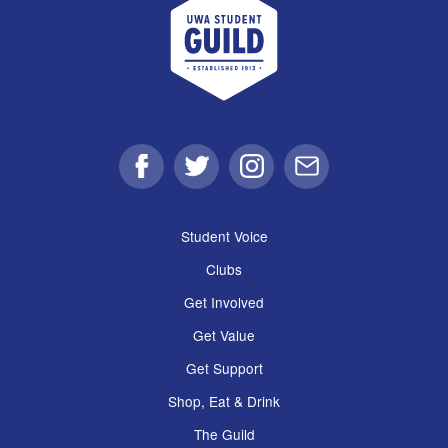
Facebook
Twitter
Instagram
Email
Student Voice
Clubs
Get Involved
Get Value
Get Support
Shop, Eat & Drink
The Guild