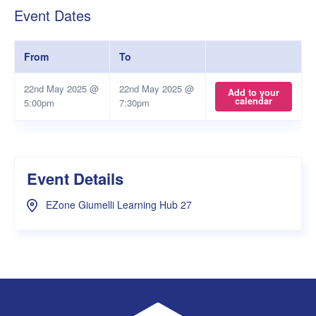
Event Dates
From
To
22nd May 2025 @
22nd May 2025 @
Add to your
calendar
5:00pm
7:30pm
Event Details
EZone Giumelli Learning Hub 27
UWA Student Guild