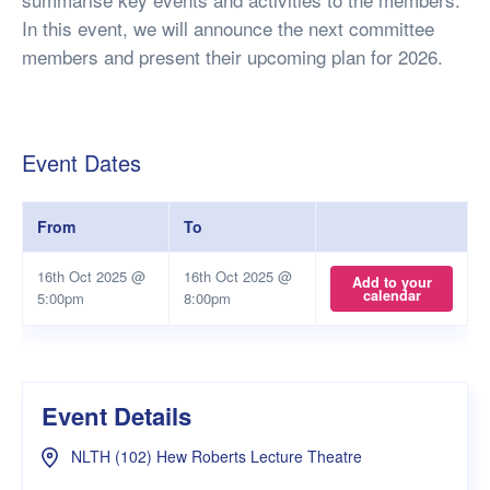
In this event, we will announce the next committee
members and present their upcoming plan for 2026.
Event Dates
From
To
16th Oct 2025 @
16th Oct 2025 @
Add to your
calendar
5:00pm
8:00pm
Event Details
NLTH (102) Hew Roberts Lecture Theatre