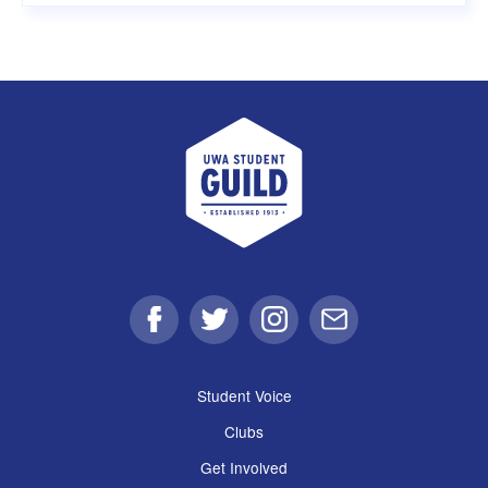
UWA Student Guild
Facebook
Twitter
Instagram
Email
Student Voice
Clubs
Get Involved