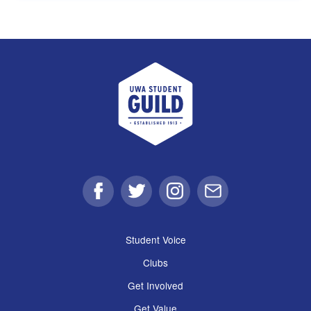
UWA Student Guild
Facebook
Twitter
Instagram
Email
Student Voice
Clubs
Get Involved
Get Value