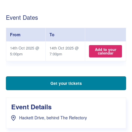
Event Dates
From
To
14th Oct 2025 @
14th Oct 2025 @
Add to your
calendar
5:00pm
7:00pm
Get your tickets
Event Details
Hackett Drive, behind The Refectory