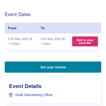
Event Dates
From
To
21st May 2025 @
21st May 2025 @
Add to your
calendar
11:00am
1:00pm
Get your tickets
Event Details
Guild Volunteering Office