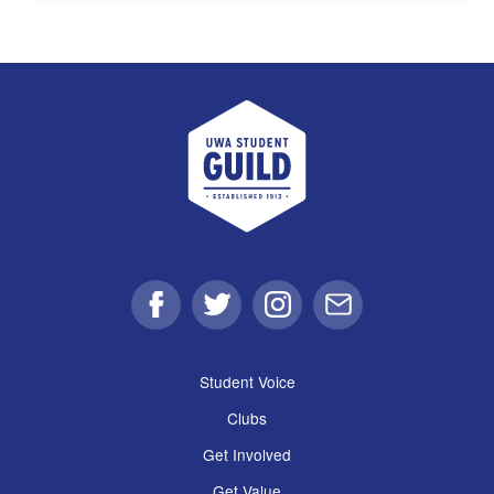
UWA Student Guild
Facebook
Twitter
Instagram
Email
Student Voice
Clubs
Get Involved
Get Value