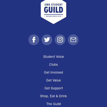
Facebook
Twitter
Instagram
Email
Student Voice
Clubs
Get Involved
Get Value
Get Support
Shop, Eat & Drink
The Guild