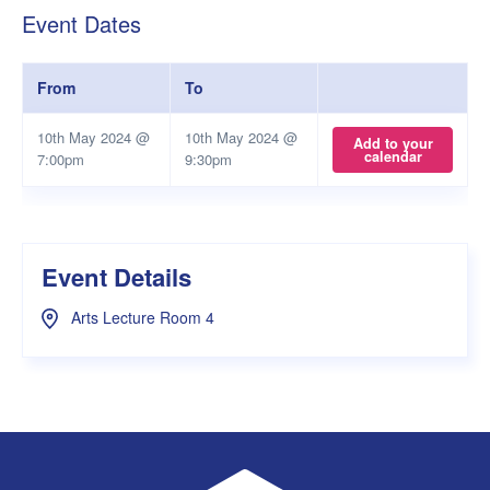
Event Dates
From
To
10th May 2024 @
10th May 2024 @
Add to your
calendar
7:00pm
9:30pm
Event Details
Arts Lecture Room 4
UWA Student Guild