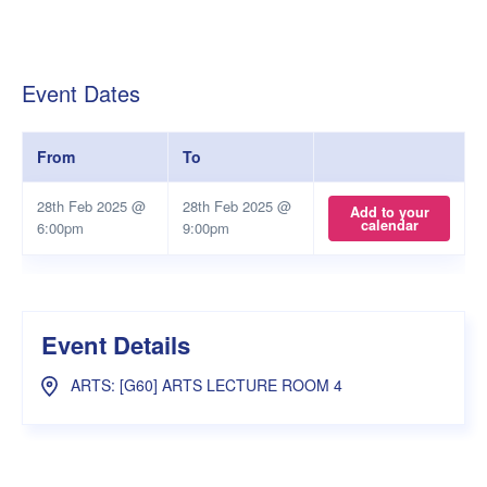
Event Dates
From
To
28th Feb 2025 @
28th Feb 2025 @
Add to your
calendar
6:00pm
9:00pm
Event Details
ARTS: [G60] ARTS LECTURE ROOM 4