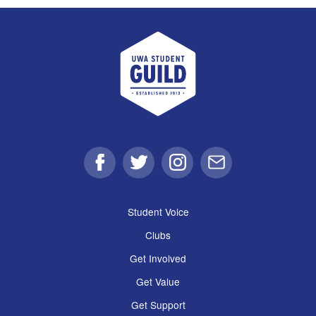
UWA Student Guild
Facebook
Twitter
Instagram
Email
Student Voice
Clubs
Get Involved
Get Value
Get Support