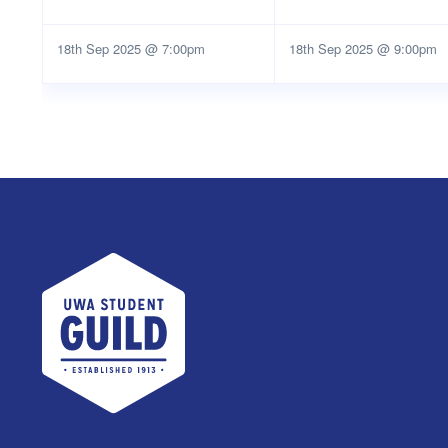
18th Sep 2025 @ 7:00pm
18th Sep 2025 @ 9:00pm
UWA Student Guild