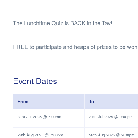
Health & 
Departmen
Lost Prop
The Lunchtime Quiz is BACK in the Tav!
Future of 
Financial 
FREE to participate and heaps of prizes to be won
Event Dates
From
To
31st Jul 2025 @ 7:00pm
31st Jul 2025 @ 9:00pm
28th Aug 2025 @ 7:00pm
28th Aug 2025 @ 9:00pm