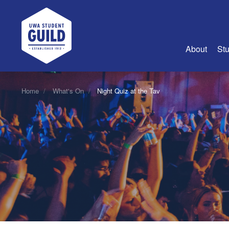
UWA Student Guild
About
Stu
About Us
Home
What's On
Night Quiz at the Tav
Advertise
Join Us
Guild Coun
Guild Reg
Guild Fin
History
Guild Alu
Employme