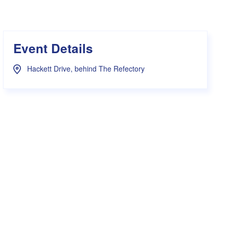
s Hampers
Shop UWA X Champion
r Training 2026
s Request Form
Event Details
Hackett Drive, behind The Refectory