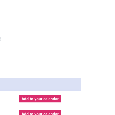
Safety
Sports Department
Wellnes
t Design Request
Wellbeing Department
Treasure
erty
Women’s Department
WellBean
Guild Village
Transparency in your Guild
!
Add to your calendar
Add to your calendar