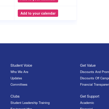
Add to your calendar
Student Voice
Get Value
Who We Are
Discounts And Prom
Updates
Discounts Off Camp
Committees
Financial Transparen
Clubs
Get Support
Student Leadership Training
Academic
Equipment Hire
Financial