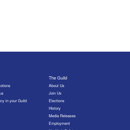
The Guild
otions
About Us
us
Join Us
cy in your Guild
Elections
History
Media Releases
Employment