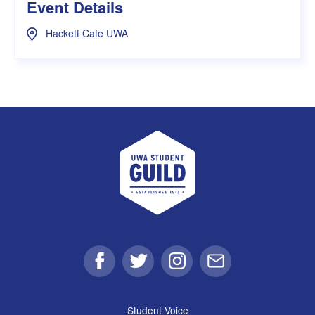
Event Details
Hackett Cafe UWA
UWA Student Guild
Facebook
Twitter
Instagram
Email
Student Voice