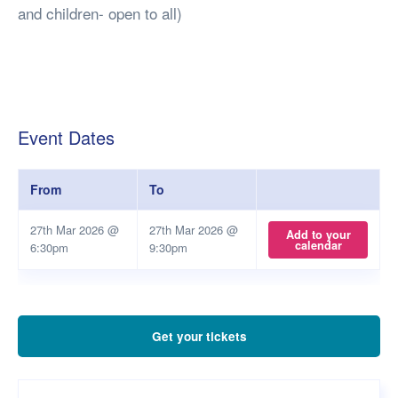
and children- open to all)
Event Dates
From
To
27th Mar 2026 @
27th Mar 2026 @
Add to your
calendar
6:30pm
9:30pm
Get your tickets