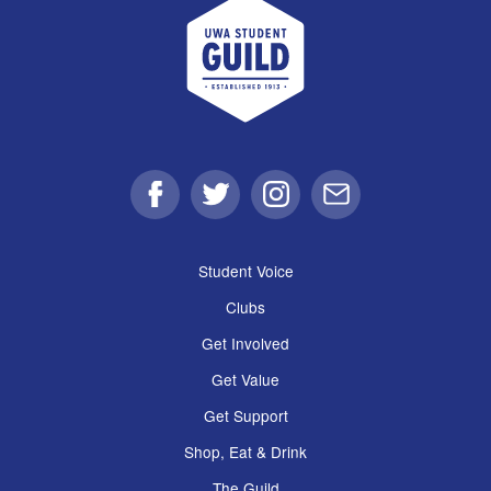
UWA Student Guild
Facebook
Twitter
Instagram
Email
Student Voice
Clubs
Get Involved
Get Value
Get Support
Shop, Eat & Drink
The Guild