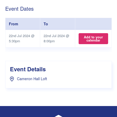
Event Dates
From
To
22nd Jul 2024 @
22nd Jul 2024 @
Add to your
calendar
5:30pm
8:00pm
Event Details
Cameron Hall Loft