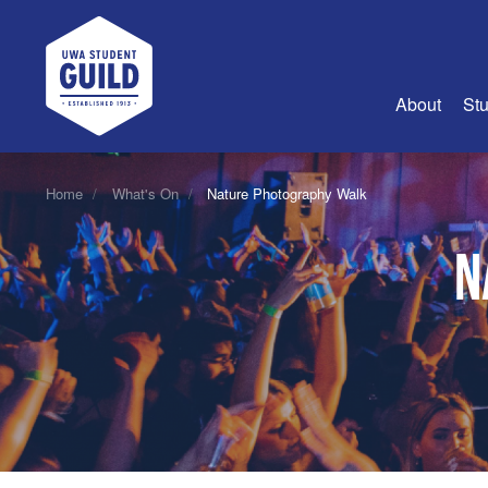
UWA Student Guild
About
Stu
About Us
Home
What's On
Nature Photography Walk
Advertise
N
Join Us
Guild Coun
Guild Reg
Guild Fin
History
Guild Alu
Employme