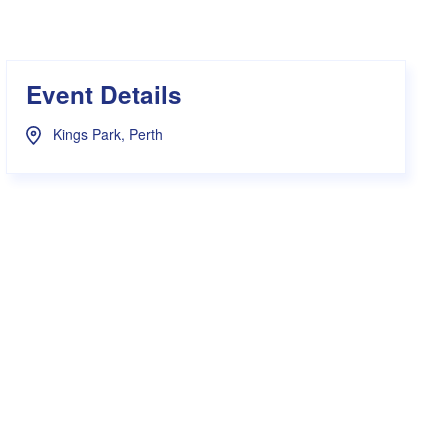
s Hampers
Shop UWA X Champion
r Training 2026
s Request Form
Event Details
Kings Park, Perth