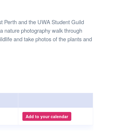
Safety
Sports Department
Wellnes
t Design Request
Wellbeing Department
Treasure
erty
Women’s Department
WellBean
t Perth and the UWA Student Guild
Guild Village
 a nature photography walk through
Transparency in your Guild
ldlife and take photos of the plants and
Add to your calendar