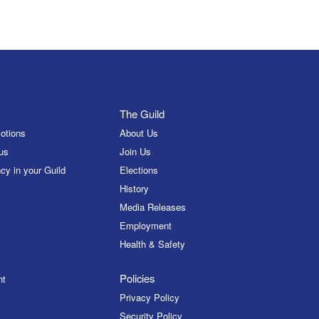
The Guild
otions
About Us
us
Join Us
cy in your Guild
Elections
History
Media Releases
Employment
Health & Safety
Policies
nt
Privacy Policy
Security Policy