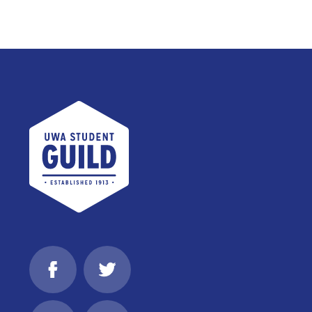
UWA Student Guild
Facebook
Twitter