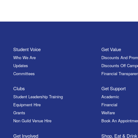
Student Voice
Get Value
Who We Are
Discounts And Prom
Updates
Discounts Off Camp
Committees
Financial Transparen
Clubs
Get Support
Student Leadership Training
Academic
Equipment Hire
Financial
Grants
Welfare
Non Guild Venue Hire
Book An Appointme
Get Involved
Shop, Eat & Drink