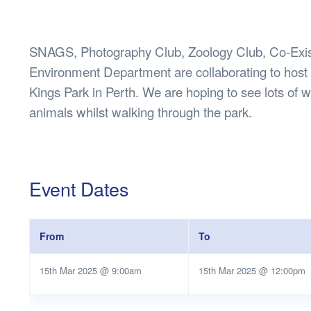
Health & 
Departmen
Lost Prop
SNAGS, Photography Club, Zoology Club, Co-Exis
Future of 
Environment Department are collaborating to host
Financial 
Kings Park in Perth. We are hoping to see lots of wi
animals whilst walking through the park.
Event Dates
From
To
15th Mar 2025 @ 9:00am
15th Mar 2025 @ 12:00pm