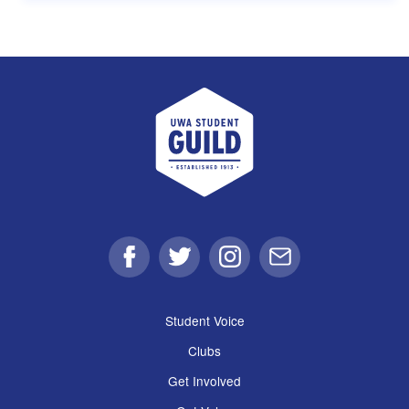
UWA Student Guild
Facebook
Twitter
Instagram
Email
Student Voice
Clubs
Get Involved