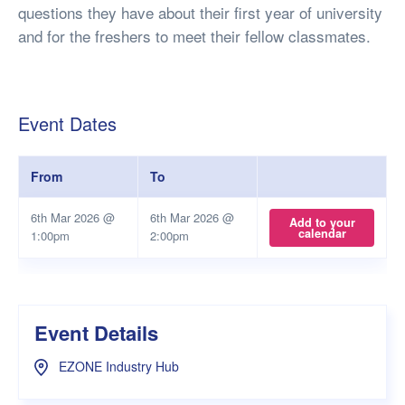
questions they have about their first year of university
and for the freshers to meet their fellow classmates.
Event Dates
From
To
6th Mar 2026 @
6th Mar 2026 @
Add to your
calendar
1:00pm
2:00pm
Event Details
EZONE Industry Hub