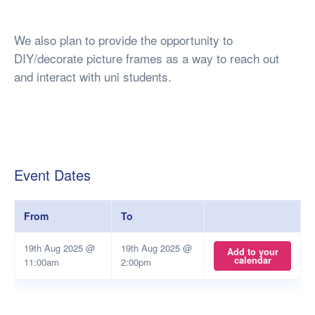
We also plan to provide the opportunity to
DIY/decorate picture frames as a way to reach out
and interact with uni students.
Event Dates
From
To
19th Aug 2025 @
19th Aug 2025 @
Add to your
calendar
11:00am
2:00pm