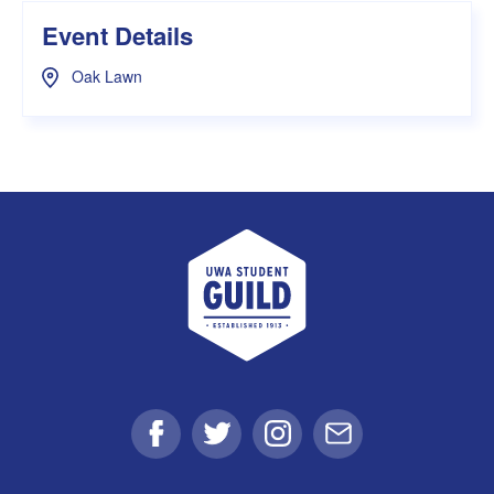
Event Details
Oak Lawn
UWA Student Guild
Facebook
Twitter
Instagram
Email