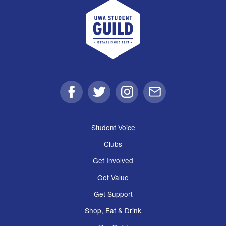
UWA Student Guild
Facebook
Twitter
Instagram
Email
Student Voice
Clubs
Get Involved
Get Value
Get Support
Shop, Eat & Drink