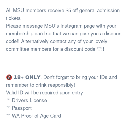
All MSU members receive $5 off general admission
tickets
Please message MSU’s instagram page with your
membership card so that we can give you a discount
code!! Alternatively contact any of your lovely
committee members for a discount code ♡!!
🔞 𝟭𝟴+ 𝗢𝗡𝗟𝗬. Don't forget to bring your IDs and
remember to drink responsibly!
Valid ID will be required upon entry
⚚ Drivers License
⚚ Passport
⚚ WA Proof of Age Card