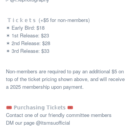
𝕋 𝕚 𝕔 𝕜 𝕖 𝕥 𝕤 (+$5 for non-members)
✶ Early Bird: $18
✶ 1st Release: $23
✶ 2nd Release: $28
✶ 3rd Release: $33
Non-members are required to pay an additional $5 on
top of the ticket pricing shown above, and will receive
a 2025 membership upon payment.
🎟️ ℙ𝕦𝕣𝕔𝕙𝕒𝕤𝕚𝕟𝕘 𝕋𝕚𝕔𝕜𝕖𝕥𝕤 🎟️
Contact one of our friendly committee members
DM our page @itsmsuofficial