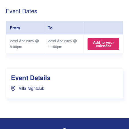
Event Dates
From
To
22nd Apr 2025 @
22nd Apr 2025 @
Add to your
calendar
8:00pm
11:00pm
Event Details
Villa Nightclub