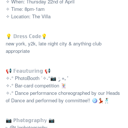
✧ When: Thursday 22nd of April
✧ Time: 8pm-1am
✧ Location: The Villa
💡 𝔻𝕣𝕖𝕤𝕤 ℂ𝕠𝕕𝕖💡
new york, y2k, late night city & anything club
appropriate
📢 𝔽𝕖𝕒𝕦𝕥𝕦𝕣𝕚𝕟𝕘 📢
✧˖° PhotoBooth ˙✧˖°📷 ༘ ⋆｡˚
✧˖° Bar-card competition 🃏
✧˖° Dance performance choreographed by our Heads
of Dance and performed by committee!! 🪩💃🏻🕺🏽
📷 ℙ𝕙𝕠𝕥𝕠𝕘𝕣𝕒𝕡𝕙𝕪 📷
▹ @t.lephotography