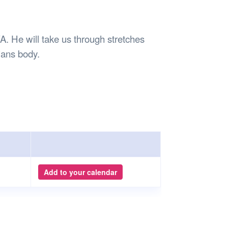
Safety
Sports Department
Wellnes
t Design Request
Wellbeing Department
Treasure
erty
Women’s Department
WellBean
. He will take us through stretches
Guild Village
ians body.
Transparency in your Guild
Add to your calendar