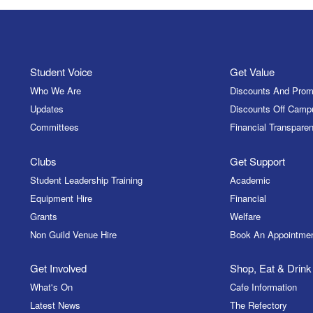
Student Voice
Get Value
Who We Are
Discounts And Prom
Updates
Discounts Off Camp
Committees
Financial Transparen
Clubs
Get Support
Student Leadership Training
Academic
Equipment Hire
Financial
Grants
Welfare
Non Guild Venue Hire
Book An Appointme
Get Involved
Shop, Eat & Drink
What's On
Cafe Information
Latest News
The Refectory