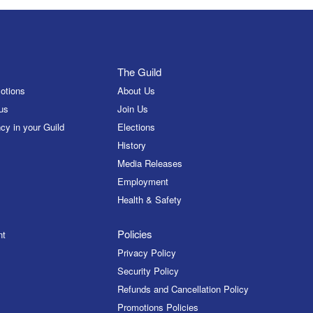
The Guild
otions
About Us
us
Join Us
cy in your Guild
Elections
History
Media Releases
Employment
Health & Safety
Policies
nt
Privacy Policy
Security Policy
Refunds and Cancellation Policy
Promotions Policies