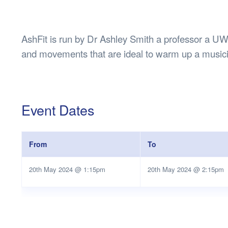
Health & 
Departmen
Lost Prop
AshFit is run by Dr Ashley Smith a professor a UWA
Future of 
and movements that are ideal to warm up a music
Financial 
Event Dates
From
To
20th May 2024 @ 1:15pm
20th May 2024 @ 2:15pm