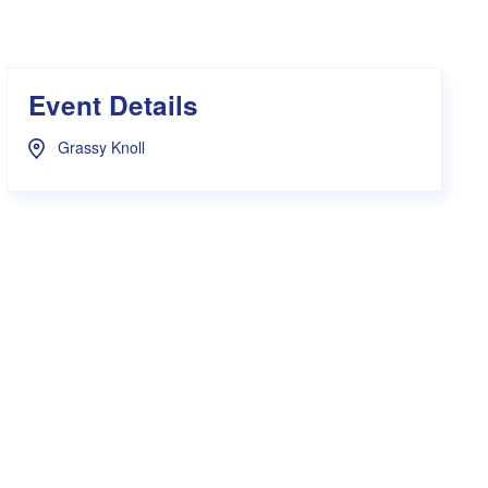
s Hampers
Shop UWA X Champion
r Training 2026
s Request Form
Event Details
Grassy Knoll