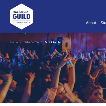
UWA Student Guild
About
Stu
About Us
Home
What's On
MSS Ashfit
Advertise
Join Us
Guild Coun
Guild Reg
Guild Fin
History
Guild Alu
Employme