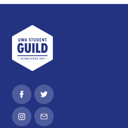
UWA Student Guild
Facebook
Twitter
Instagram
Email