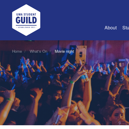
UWA Student Guild
About
Stu
About Us
Home
What's On
Movie night
Advertise
Join Us
Guild Coun
Guild Reg
Guild Fin
History
Guild Alu
Employme