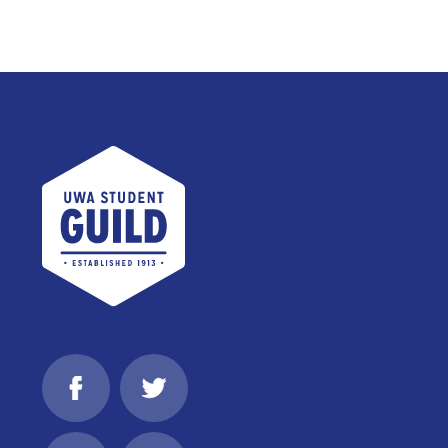
UWA Student Guild
Facebook
Twitter