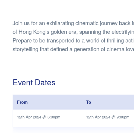
Health & 
Departmen
Lost Prop
Join us for an exhilarating cinematic journey back i
Future of 
of Hong Kong's golden era, spanning the electrify
Financial 
Prepare to be transported to a world of thrilling ac
storytelling that defined a generation of cinema lov
Event Dates
From
To
12th Apr 2024 @ 6:00pm
12th Apr 2024 @ 9:00pm