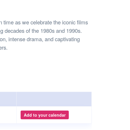
Safety
Sports Department
Wellnes
t Design Request
Wellbeing Department
Treasure
erty
Women’s Department
WellBean
n time as we celebrate the iconic films
Guild Village
ing decades of the 1980s and 1990s.
Transparency in your Guild
tion, intense drama, and captivating
ers.
Add to your calendar