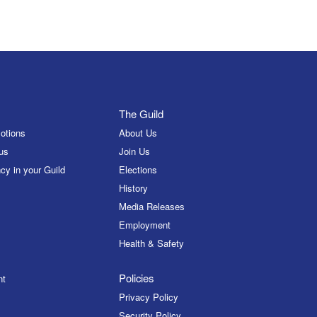
The Guild
otions
About Us
us
Join Us
cy in your Guild
Elections
History
Media Releases
Employment
Health & Safety
Policies
nt
Privacy Policy
Security Policy