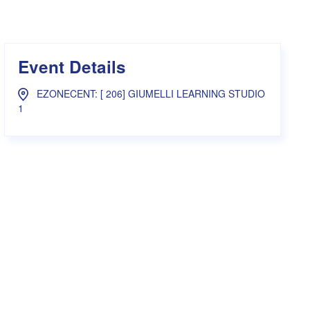
s Hampers
Shop UWA X Champion
r Training 2026
s Request Form
Event Details
EZONECENT: [ 206] GIUMELLI LEARNING STUDIO
1