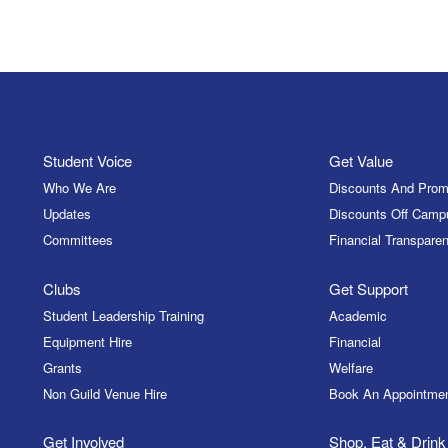
Student Voice
Get Value
Who We Are
Discounts And Prom
Updates
Discounts Off Camp
Committees
Financial Transparen
Clubs
Get Support
Student Leadership Training
Academic
Equipment Hire
Financial
Grants
Welfare
Non Guild Venue Hire
Book An Appointme
Get Involved
Shop, Eat & Drink